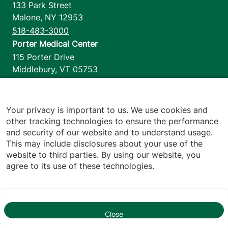
133 Park Street
Malone
,
NY
12953
518-483-3000
Porter Medical Center
115 Porter Drive
Middlebury
,
VT
05753
802-388-4701
Home Health & Hospice
1110 Prim Road
Your privacy is important to us. We use cookies and
other tracking technologies to ensure the performance
Colchester
,
VT
05446
and security of our website and to understand usage.
802-658-1900
This may include disclosures about your use of the
website to third parties. By using our website, you
agree to its use of these technologies.
Footer utilities
Price Transparency
Hospital Report Cards
Privacy Policy
Close
1
Translation Policy