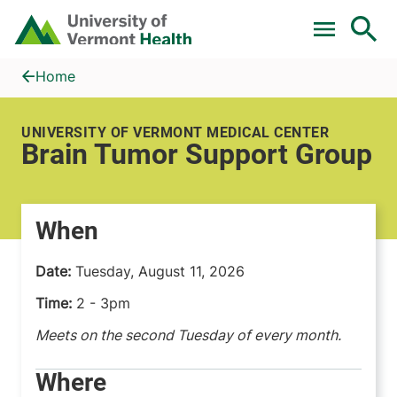
Skip to main content
Home
Brain Tumor Support Group
Home
UNIVERSITY OF VERMONT MEDICAL CENTER
Brain Tumor Support Group
When
Date:
Tuesday, August 11, 2026
Time:
2 - 3pm
Meets on the second Tuesday of every month.
Where