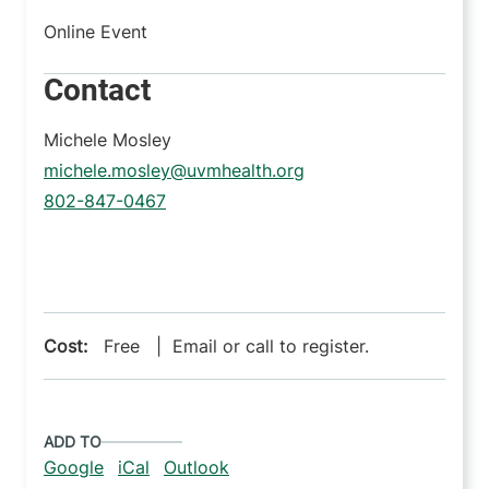
Online Event
Contact
Michele Mosley
michele.mosley@uvmhealth.org
802-847-0467
Cost:
Free | Email or call to register.
ADD TO
Google
iCal
Outlook