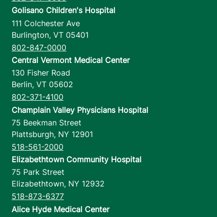
Golisano Children's Hospital
111 Colchester Ave
Burlington
,
VT
05401
802-847-0000
Central Vermont Medical Center
130 Fisher Road
Berlin
,
VT
05602
802-371-4100
Champlain Valley Physicians Hospital
75 Beekman Street
Plattsburgh
,
NY
12901
518-561-2000
Elizabethtown Community Hospital
75 Park Street
Elizabethtown
,
NY
12932
518-873-6377
Alice Hyde Medical Center