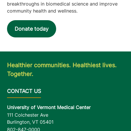
breakthroughs in biomedical science and improve
community health and wellness.
Donate today
Healthier communities. Healthiest lives.
Together.
University of Vermont Medical Center
111 Colchester Ave
Burlington
,
VT
05401
802-847-0000