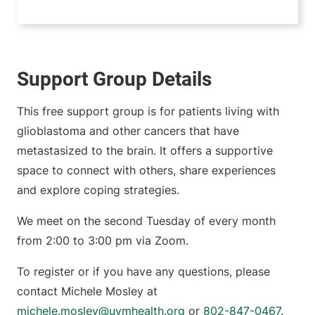
Support Group Details
This free support group is for patients living with
glioblastoma and other cancers that have
metastasized to the brain. It offers a supportive
space to connect with others, share experiences
and explore coping strategies.
We meet on the second Tuesday of every month
from 2:00 to 3:00 pm via Zoom.
To register or if you have any questions, please
contact Michele Mosley at
michele.mosley@uvmhealth.org
or
802-847-0467
.