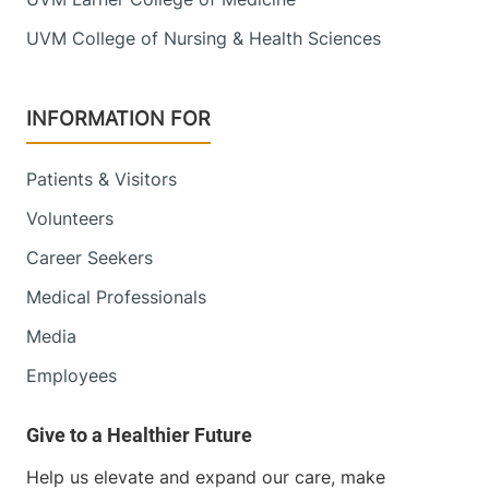
UVM College of Nursing & Health Sciences
INFORMATION FOR
Patients & Visitors
Volunteers
Career Seekers
Medical Professionals
Media
Employees
Help us elevate and expand our care, make