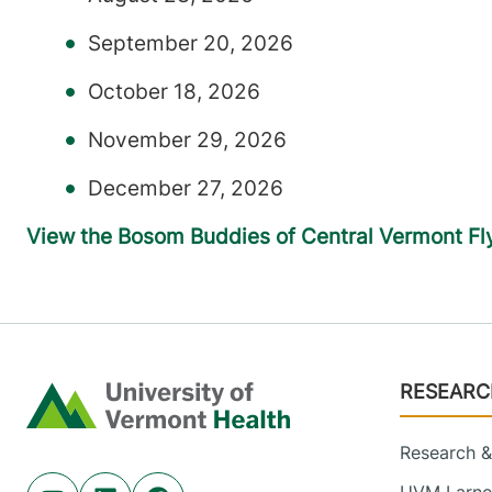
September 20, 2026
October 18, 2026
November 29, 2026
December 27, 2026
View the Bosom Buddies of Central Vermont Fl
Footer
RESEARC
Home
Research & 