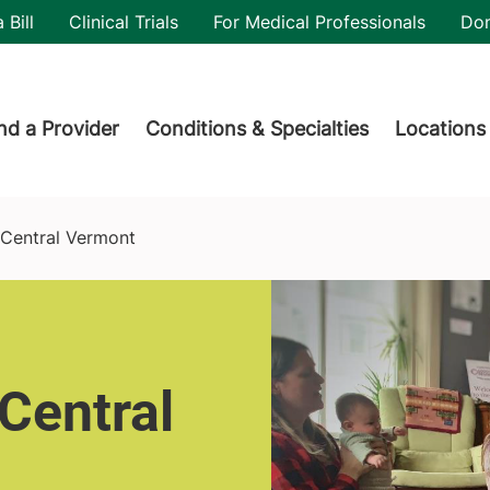
utility
 Bill
Clinical Trials
For Medical Professionals
Do
der menu
nd a Provider
Conditions & Specialties
Locations
Central Vermont
Central