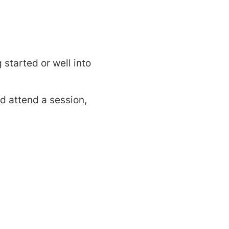
started or well into
d attend a session,