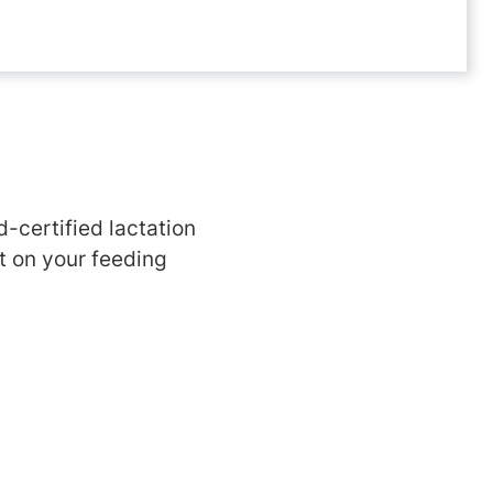
d-certified lactation
t on your feeding