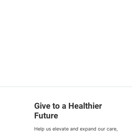
Help us elevate and expand our care,