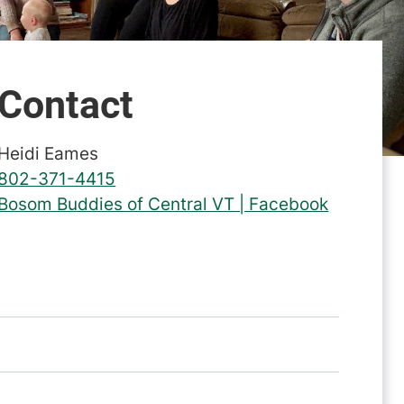
Contact
Heidi Eames
802-371-4415
Bosom Buddies of Central VT | Facebook