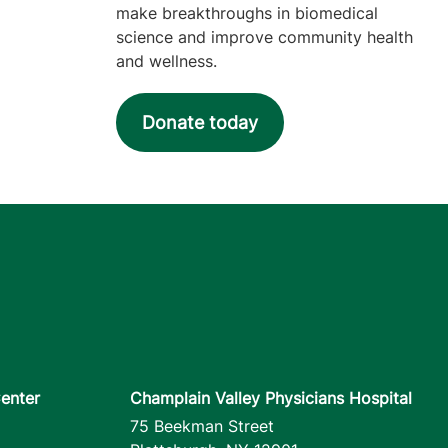
make breakthroughs in biomedical
science and improve community health
and wellness.
Donate today
enter
Champlain Valley Physicians Hospital
75 Beekman Street