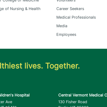
 College of Medicine
Volunteers
e of Nursing & Health
Career Seekers
Medical Professionals
Media
Employees
thiest lives. Together.
ildren's Hospital
Central Vermont Medical C
ter Ave
130 Fisher Road