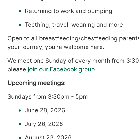
Returning to work and pumping
Teething, travel, weaning and more
Open to all breastfeeding/chestfeeding parents
your journey, you’re welcome here.
We meet one Sunday of every month from 3:30 t
please
join our Facebook group
.
Upcoming meetings:
Sundays from 3:30pm - 5pm
June 28, 2026
July 26, 2026
August 23, 2026