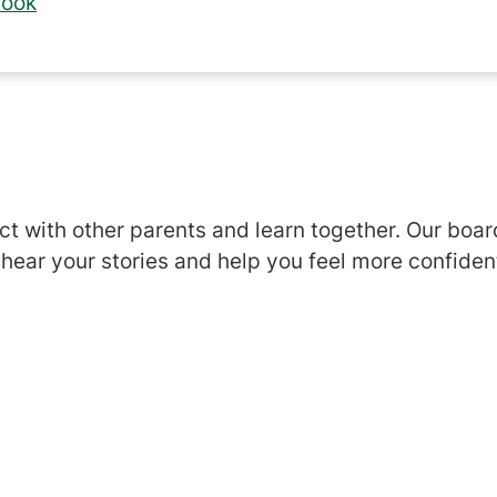
look
s
ct with other parents and learn together. Our boar
 hear your stories and help you feel more confiden