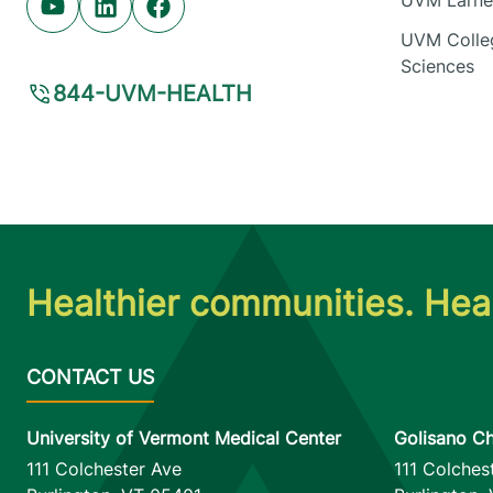
UVM Larner
Youtube (opens in new tab)
Linkedin (opens in new tab)
Facebook (opens in new tab)
UVM Colleg
Sciences
844-UVM-HEALTH
Healthier communities. Heal
University of Vermont Medical Center
Golisano Ch
111 Colchester Ave
111 Colches