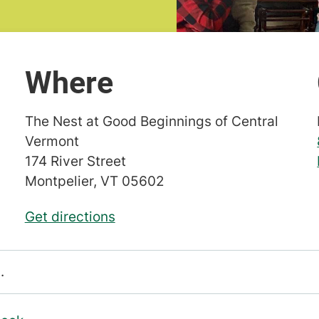
Where
The Nest at Good Beginnings of Central
Vermont
174 River Street
Montpelier
,
VT
05602
Get directions
.