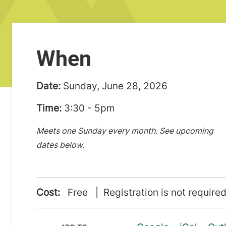
When
Date:
Sunday, June 28, 2026
Time:
3:30 - 5pm
Meets one Sunday every month. See upcoming
dates below.
Cost:
Free | Registration is not required