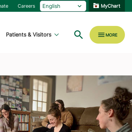
nate
Careers
MyChart
Patients & Visitors