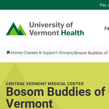
Skip to main content
Header 
Pay a
Hea
Home
Fi
Bosom Buddies of Central Vermont
Home
Classes & Support Groups
Bosom Buddies of 
/
/
CENTRAL VERMONT MEDICAL CENTER
Bosom Buddies of 
Vermont