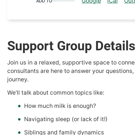
Google
iCal
Out
ADD TO
Support Group Detail
Join us in a relaxed, supportive space to conne
consultants are here to answer your questions,
journey.
We’ll talk about common topics like:
How much milk is enough?
Navigating sleep (or lack of it!)
Siblings and family dynamics