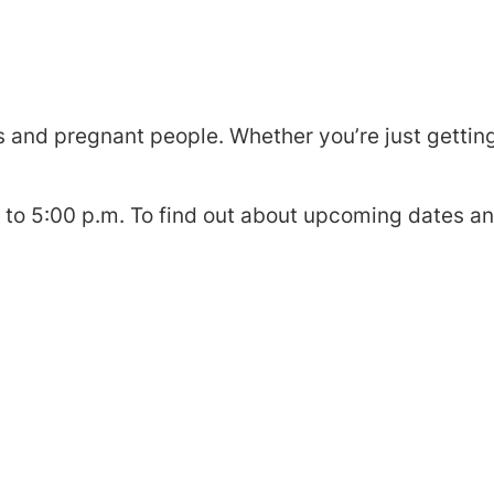
 and pregnant people. Whether you’re just getting 
o 5:00 p.m. To find out about upcoming dates an