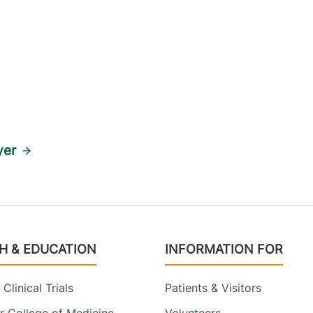
yer
H & EDUCATION
INFORMATION FOR
Clinical Trials
Patients & Visitors