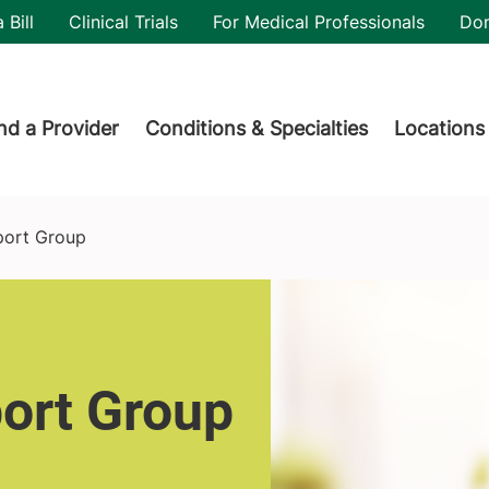
utility
 Bill
Clinical Trials
For Medical Professionals
Do
der menu
nd a Provider
Conditions & Specialties
Locations
port Group
ort Group