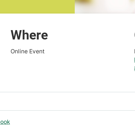
Where
Online Event
look