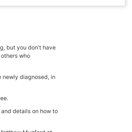
, but you don’t have
h others who
e newly diagnosed, in
ree.
 and details on how to