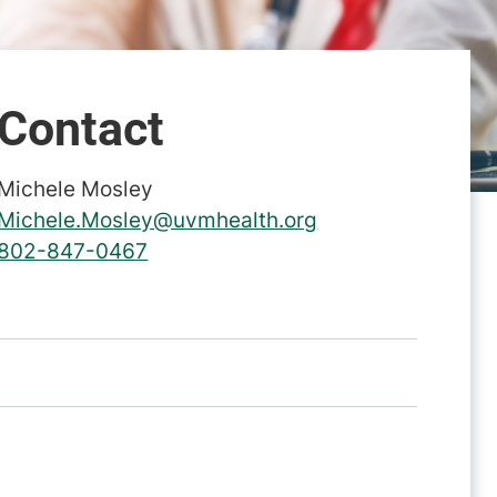
Contact
Michele Mosley
Michele.Mosley@uvmhealth.org
802-847-0467