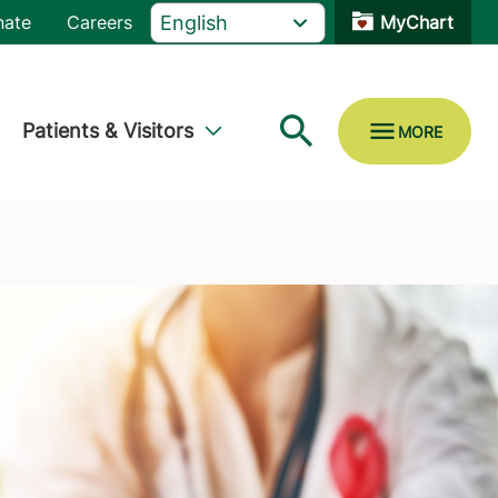
nate
Careers
MyChart
Patients & Visitors