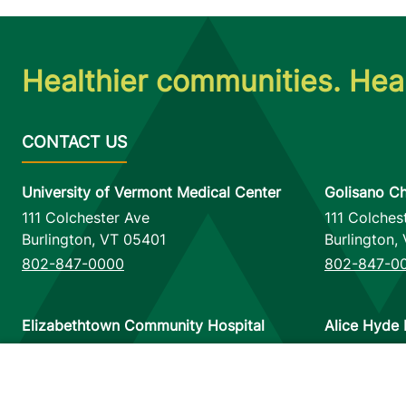
Healthier communities. Heal
University of Vermont Medical Center
Golisano Ch
111 Colchester Ave
111 Colches
Burlington
,
VT
05401
Burlington
,
802-847-0000
802-847-0
Elizabethtown Community Hospital
Alice Hyde 
75 Park Street
133 Park St
Elizabethtown
,
NY
12932
Malone
,
NY
518-873-6377
518-483-3