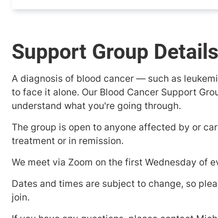
Support Group Detail
A diagnosis of blood cancer — such as leukem
to face it alone. Our Blood Cancer Support Gro
understand what you're going through.
The group is open to anyone affected by or car
treatment or in remission.
We meet via Zoom on the first Wednesday of ev
Dates and times are subject to change, so plea
join.