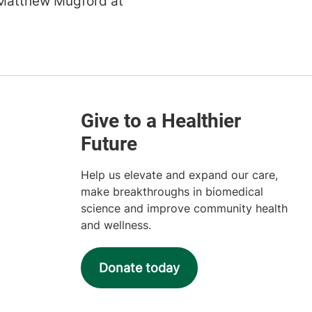
Matthew Mugford at
Help us elevate and expand our care,
make breakthroughs in biomedical
science and improve community health
and wellness.
Donate today