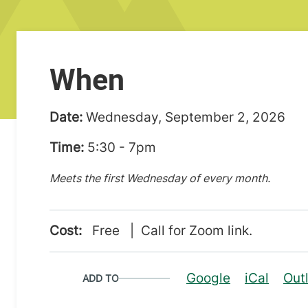
When
Date:
Wednesday, September 2, 2026
Time:
5:30 - 7pm
Meets the first Wednesday of every month.
Cost:
Free | Call for Zoom link.
Google
iCal
Out
ADD TO