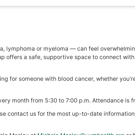
s
ia, lymphoma or myeloma — can feel overwhelming
up offers a safe, supportive space to connect wit
ing for someone with blood cancer, whether you'r
ery month from 5:30 to 7:00 p.m. Attendance is f
se contact us for the most up-to-date information