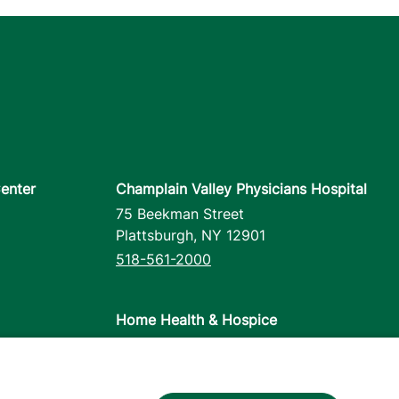
enter
Champlain Valley Physicians Hospital
75 Beekman Street
Plattsburgh
,
NY
12901
518-561-2000
Home Health & Hospice
1110 Prim Road
Colchester
,
VT
05446
802-658-1900