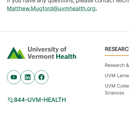
If you have any questions, please contact Mic
Matthew.Mugford@uvmhealth.org
.
Footer
RESEARC
Home
Research & 
UVM Larner
Youtube (opens in new tab)
Linkedin (opens in new tab)
Facebook (opens in new tab)
UVM Colleg
Sciences
844-UVM-HEALTH