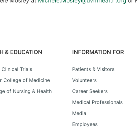
hele Mosley at
Michele.Mosley@uvmhealth.org
or 
H & EDUCATION
INFORMATION FOR
Clinical Trials
Patients & Visitors
 College of Medicine
Volunteers
e of Nursing & Health
Career Seekers
Medical Professionals
Media
Employees