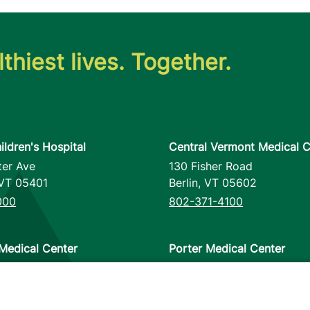
thiest lives. Together.
ildren's Hospital
Central Vermont Medical C
ter Ave
130 Fisher Road
VT
05401
Berlin
,
VT
05602
000
802-371-4100
Medical Center
Porter Medical Center
reet
115 Porter Drive
12953
Middlebury
,
VT
05753
000
802-388-4701