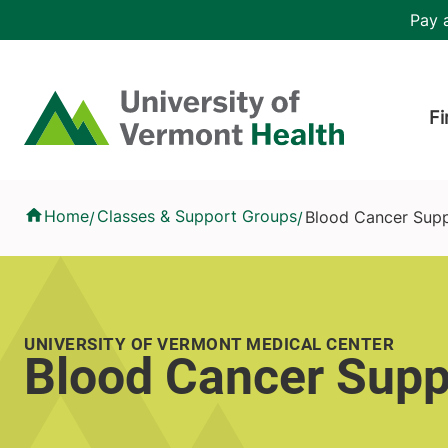
Skip to main content
Header 
Pay a
Hea
Home
Fi
Blood Cancer Support Group
Home
Classes & Support Groups
Blood Cancer Sup
/
/
UNIVERSITY OF VERMONT MEDICAL CENTER
Blood Cancer Supp