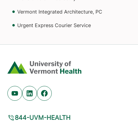
Vermont Integrated Architecture, PC
Urgent Express Courier Service
Home
Youtube (opens in new tab)
Linkedin (opens in new tab)
Facebook (opens in new tab)
844-UVM-HEALTH