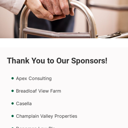
Apex Consulting
Breadloaf View Farm
Casella
Champlain Valley Properties