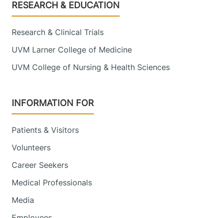
Footer
RESEARCH & EDUCATION
Research & Clinical Trials
UVM Larner College of Medicine
UVM College of Nursing & Health Sciences
INFORMATION FOR
Patients & Visitors
Volunteers
Career Seekers
Medical Professionals
Media
Employees