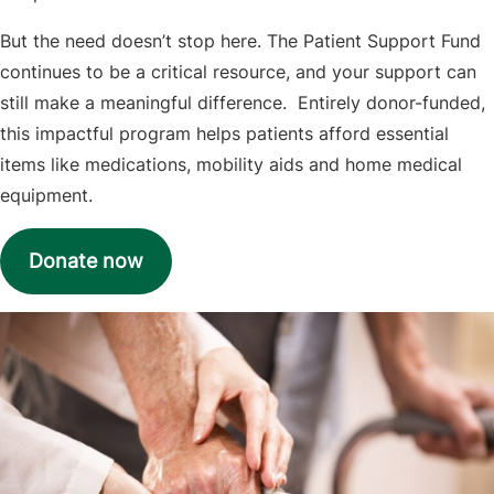
But the need doesn’t stop here. The Patient Support Fund
continues to be a critical resource, and your support can
still make a meaningful difference. Entirely donor-funded,
this impactful program helps patients afford essential
items like medications, mobility aids and home medical
equipment.
Donate now