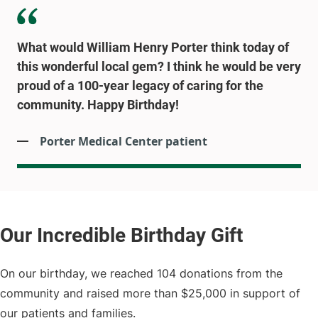
What would William Henry Porter think today of
this wonderful local gem? I think he would be very
proud of a 100-year legacy of caring for the
community. Happy Birthday!
Porter Medical Center patient
On our birthday, we reached 104 donations from the
community and raised more than $25,000 in support of
our patients and families.