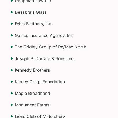
Deppman Law Plc
Desabrais Glass
Fyles Brothers, Inc.
Gaines Insurance Agency, Inc.
The Gridley Group of Re/Max North
Joseph P. Carrara & Sons, Inc.
Kennedy Brothers
Kinney Drugs Foundation
Maple Broadband
Monument Farms
Lions Club of Middlebury