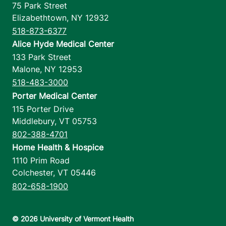
75 Park Street
Elizabethtown
,
NY
12932
518-873-6377
Alice Hyde Medical Center
133 Park Street
Malone
,
NY
12953
518-483-3000
Porter Medical Center
115 Porter Drive
Middlebury
,
VT
05753
802-388-4701
Home Health & Hospice
1110 Prim Road
Colchester
,
VT
05446
802-658-1900