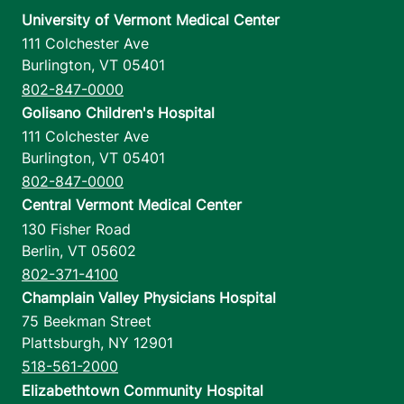
University of Vermont Medical Center
111 Colchester Ave
Burlington
,
VT
05401
802-847-0000
Golisano Children's Hospital
111 Colchester Ave
Burlington
,
VT
05401
802-847-0000
Central Vermont Medical Center
130 Fisher Road
Berlin
,
VT
05602
802-371-4100
Champlain Valley Physicians Hospital
75 Beekman Street
Plattsburgh
,
NY
12901
518-561-2000
Elizabethtown Community Hospital