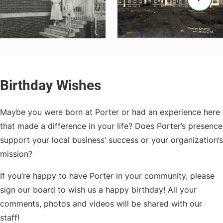
Maybe you were born at Porter or had an experience here
that made a difference in your life? Does Porter’s presence
support your local business’ success or your organization’s
mission?
If you’re happy to have Porter in your community, please
sign our board to wish us a happy birthday! All your
comments, photos and videos will be shared with our
staff!