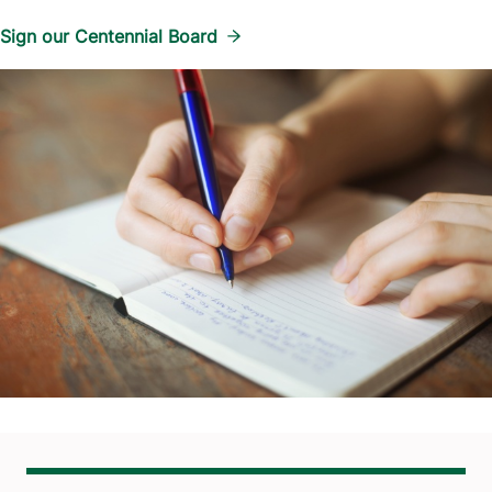
Sign our Centennial Board