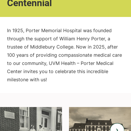
Centennial
In 1925, Porter Memorial Hospital was founded
through the support of William Henry Porter, a
trustee of Middlebury College. Now in 2025, after
100 years of providing compassionate medical care
to our community, UVM Health – Porter Medical
Center invites you to celebrate this incredible
milestone with us!