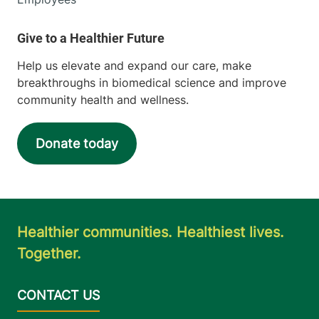
Help us elevate and expand our care, make
breakthroughs in biomedical science and improve
community health and wellness.
Donate today
Healthier communities. Healthiest lives.
Together.