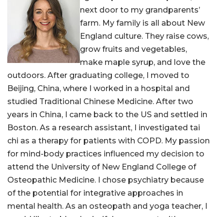
next door to my grandparents’
farm. My family is all about New
England culture. They raise cows,
grow fruits and vegetables,
make maple syrup, and love the
outdoors. After graduating college, I moved to
Beijing, China, where I worked in a hospital and
studied Traditional Chinese Medicine. After two
years in China, I came back to the US and settled in
Boston. As a research assistant, I investigated tai
chi as a therapy for patients with COPD. My passion
for mind-body practices influenced my decision to
attend the University of New England College of
Osteopathic Medicine. I chose psychiatry because
of the potential for integrative approaches in
mental health. As an osteopath and yoga teacher, I