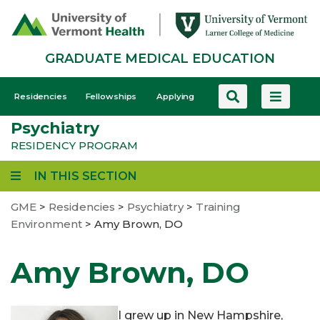
Skip
to
main
GRADUATE MEDICAL EDUCATION
content
GME
Residencies
Fellowships
Applying
-
Psychiatry
Mobile
RESIDENCY PROGRAM
IN THIS SECTION
GME
>
Residencies
>
Psychiatry
>
Training
Environment
>
Amy Brown, DO
Amy Brown, DO
I grew up in New Hampshire,