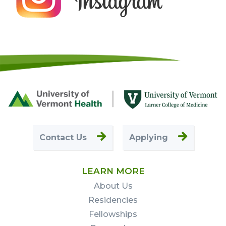
Footer
First
Contact Us
Applying
LEARN MORE
About Us
Residencies
Fellowships