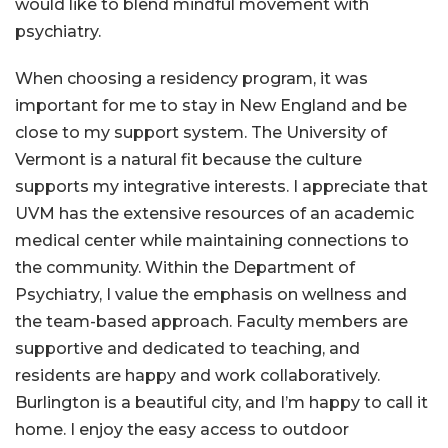
would like to blend mindful movement with
psychiatry.
When choosing a residency program, it was
important for me to stay in New England and be
close to my support system. The University of
Vermont is a natural fit because the culture
supports my integrative interests. I appreciate that
UVM has the extensive resources of an academic
medical center while maintaining connections to
the community. Within the Department of
Psychiatry, I value the emphasis on wellness and
the team-based approach. Faculty members are
supportive and dedicated to teaching, and
residents are happy and work collaboratively.
Burlington is a beautiful city, and I’m happy to call it
home. I enjoy the easy access to outdoor