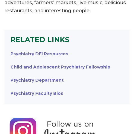
adventures, farmers' markets, live music, delicious
restaurants, and interesting people.
RELATED LINKS
Psychiatry DEI Resources
Child and Adolescent Psychiatry Fellowship
Psychiatry Department
Psychiatry Faculty Bios