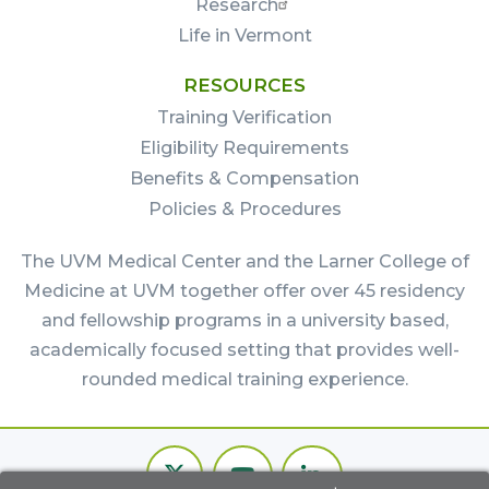
Research
Life in Vermont
RESOURCES
Training Verification
Eligibility Requirements
Benefits & Compensation
Policies & Procedures
The UVM Medical Center and the Larner College of
Medicine at UVM together offer over 45 residency
and fellowship programs in a university based,
academically focused setting that provides well-
rounded medical training experience.
Footer
Twitter
Youtube
LinkedIn