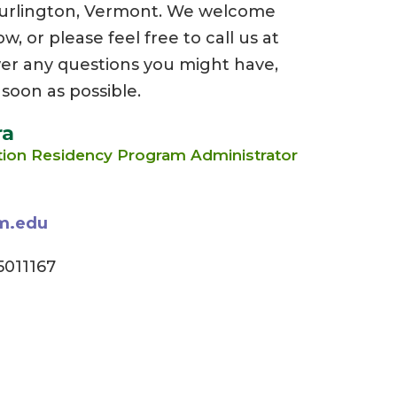
Burlington, Vermont. We welcome
 or please feel free to call us at
er any questions you might have,
 soon as possible.
ra
tion Residency Program Administrator
m.edu
011167