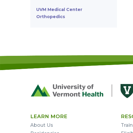
UVM Medical Center
Orthopedics
Footer
First
LEARN MORE
RES
About Us
Train