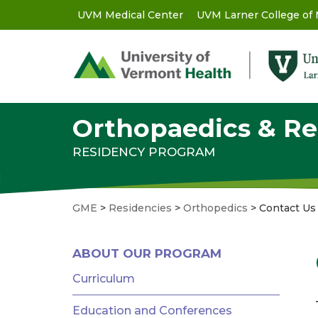
Skip
UVM Medical Center
UVM Larner College of
GME
to
main
-
content
Utility
Menu
Orthopaedics & Re
RESIDENCY PROGRAM
GME
>
Residencies
>
Orthopedics
>
Contact Us
GME
ABOUT OUR PROGRAM
MENU
-
Curriculum
RESIDENCIES
Education and Conferences