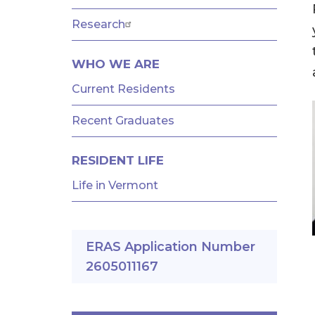
AND
FELLOWSHIPS
Research
WHO WE ARE
Current Residents
Recent Graduates
RESIDENT LIFE
Life in Vermont
ERAS Application Number
2605011167