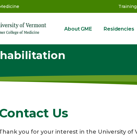
 Medicine
Training
About GME
Residencies
GME
habilitation
Contact Us
Thank you for your interest in the University 