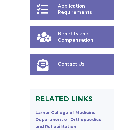
Application
Requirements
Benefits and
Compensation
Contact Us
RELATED LINKS
Larner College of Medicine
Department of Orthopaedics
and Rehabilitation