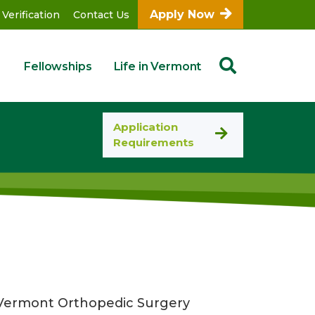
Apply Now
 Verification
Contact Us
Fellowships
Life in Vermont
Application
Requirements
of Vermont Orthopedic Surgery