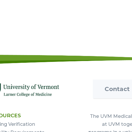
Contact
OURCES
The UVM Medical 
ing Verification
at UVM toget