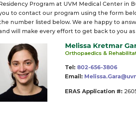
Residency Program at UVM Medical Center in 
you to contact our program using the form below,
the number listed below. We are happy to answ
and will make every effort to get back to you as
Melissa Kretmar Ga
Orthopaedics & Rehabilita
Tel:
802-656-3806
Email:
Melissa.Gara@uv
ERAS Application #:
2605