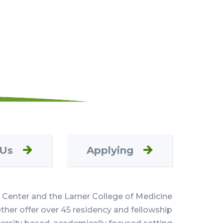
 Us
Applying
Center and the Larner College of Medicine
her offer over 45 residency and fellowship