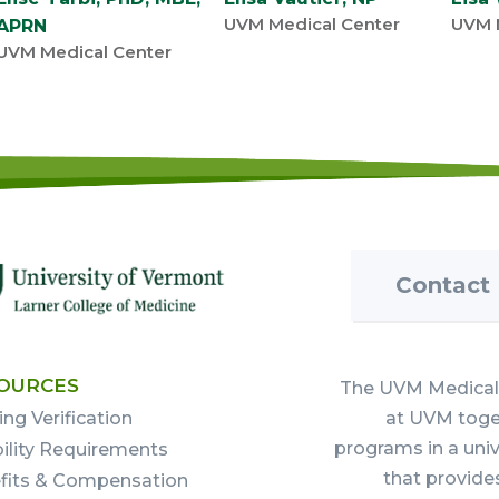
UVM Medical Center
UVM 
APRN
UVM Medical Center
Contact
OURCES
The UVM Medical 
ing Verification
at UVM toget
programs in a uni
bility Requirements
that provide
fits & Compensation