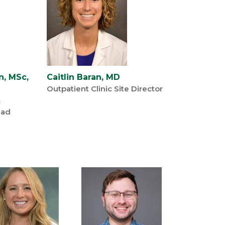
n, MSc,
Caitlin Baran, MD
Outpatient Clinic Site Director
c
ead