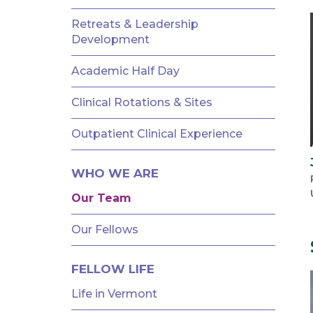
AND
FELLOWSHIPS
Retreats & Leadership
Development
Academic Half Day
Clinical Rotations & Sites
Outpatient Clinical Experience
WHO WE ARE
Our Team
Our Fellows
FELLOW LIFE
Life in Vermont