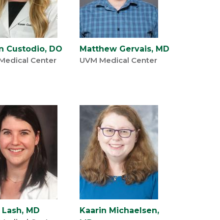
n Custodio, DO
Matthew Gervais, MD
Medical Center
UVM Medical Center
a Lash, MD
Kaarin Michaelsen,