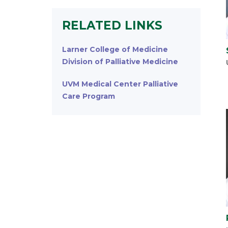
RELATED LINKS
Larner College of Medicine
Division of Palliative Medicine
UVM Medical Center Palliative
Care Program