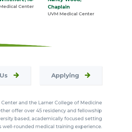
Medical Center
Chaplain
UVM Medical Center
 Us
Applying
Center and the Larner College of Medicine
her offer over 45 residency and fellowship
versity based, academically focused setting
s well-rounded medical training experience.