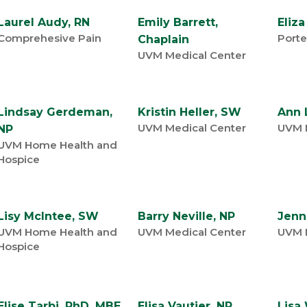
Laurel Audy, RN
Emily Barrett,
Eliza
Comprehesive Pain
Porte
Chaplain
UVM Medical Center
Lindsay Gerdeman,
Kristin Heller, SW
Ann 
UVM Medical Center
UVM 
NP
UVM Home Health and
Hospice
Lisy McIntee, SW
Barry Neville, NP
Jenn
UVM Home Health and
UVM Medical Center
UVM 
Hospice
Elise Tarbi, PhD, MBE,
Elisa Vautier, NP
Lisa