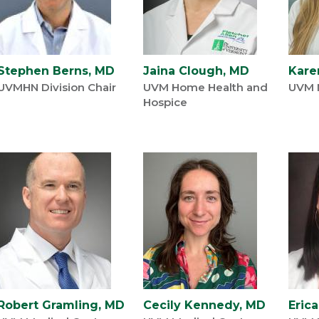
Stephen Berns, MD
Jaina Clough, MD
Kare
UVMHN Division Chair
UVM Home Health and
UVM 
Hospice
Robert Gramling, MD
Cecily Kennedy, MD
Eric