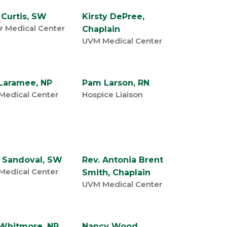
 Curtis, SW
Kirsty DePree,
r Medical Center
Chaplain
UVM Medical Center
Laramee, NP
Pam Larson, RN
Medical Center
Hospice Liaison
 Sandoval, SW
Rev. Antonia Brent
Medical Center
Smith, Chaplain
UVM Medical Center
 Whitmore, NP
Nancy Wood,