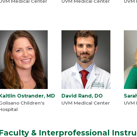
UVM Medical Center
UVM Medical Center
UVM 
Kaitlin Ostrander, MD
David Rand, DO
Sara
Golisano Children's
UVM Medical Center
UVM 
Hospital
Faculty & Interprofessional Instr