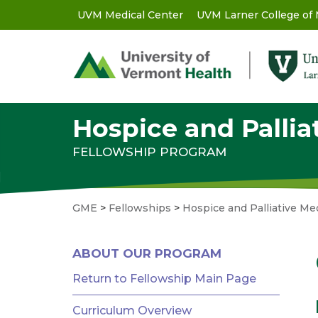
Skip
UVM Medical Center
UVM Larner College of
GME
to
main
-
content
Utility
Menu
Hospice and Pallia
FELLOWSHIP PROGRAM
GME
>
Fellowships
>
Hospice and Palliative Me
GME
ABOUT OUR PROGRAM
MENU
-
Return to Fellowship Main Page
RESIDENCIES
Curriculum Overview