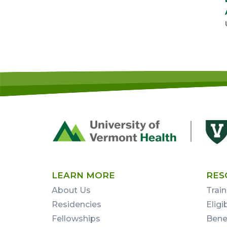
Footer
First
LEARN MORE
RES
About Us
Train
Residencies
Eligi
Fellowships
Bene