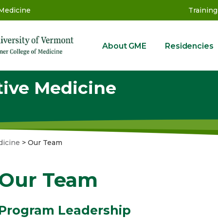
 Medicine
Training
About GME
Residencies
GME
tive Medicine
dicine
>
Our Team
Our Team
Program Leadership