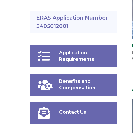
ERAS Application Number
5405012001
Application
Requirements
Benefits and
Compensation
Contact Us