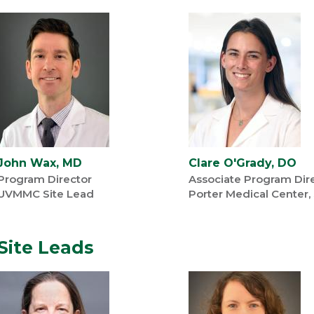
John Wax, MD
Clare O'Grady, DO
Program Director
Associate Program Dir
UVMMC Site Lead
Porter Medical Center,
Site Leads