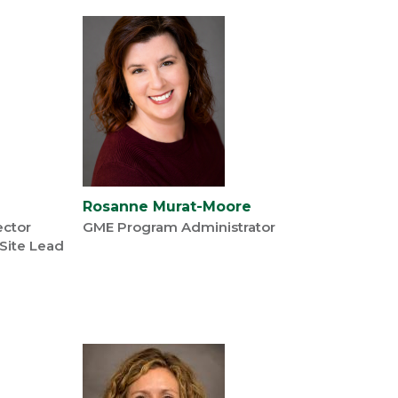
Rosanne Murat-Moore
ector
GME Program Administrator
 Site Lead