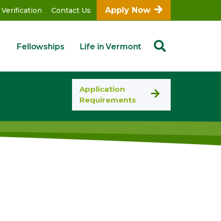
Apply Now
 Verification
Contact Us
Fellowships
Life in Vermont
Application
Requirements