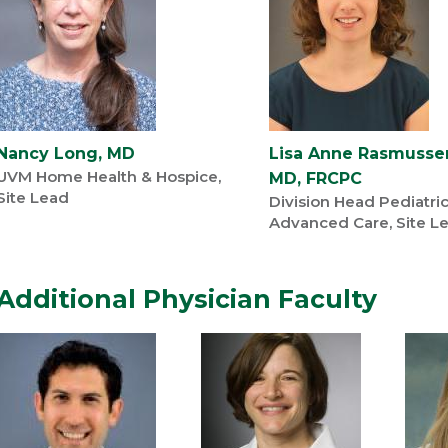
Nancy Long, MD
Lisa Anne Rasmusse
UVM Home Health & Hospice,
MD, FRCPC
Site Lead
Division Head Pediatri
Advanced Care, Site L
Additional Physician Faculty