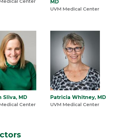
Medical Center
MD
UVM Medical Center
h Sliva, MD
Patricia Whitney, MD
Medical Center
UVM Medical Center
uctors