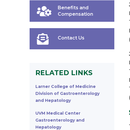
Benefits and
Compensation
Contact Us
RELATED LINKS
Larner College of Medicine
Division of Gastroenterology
and Hepatology
UVM Medical Center
Gastroenterology and
Hepatology