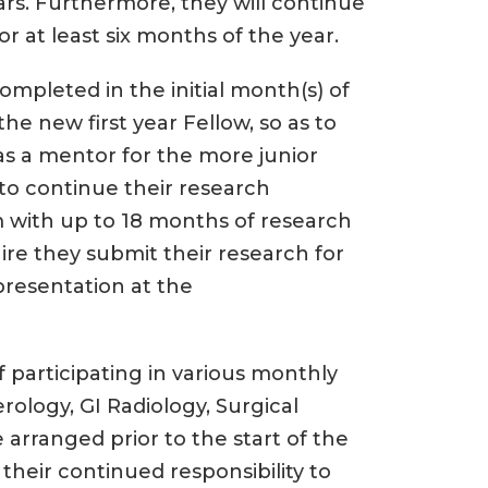
ars. Furthermore, they will continue
r at least six months of the year.
ompleted in the initial month(s) of
he new first year Fellow, so as to
as a mentor for the more junior
 to continue their research
 with up to 18 months of research
re they submit their research for
presentation at the
f participating in various monthly
rology, GI Radiology, Surgical
 arranged prior to the start of the
their continued responsibility to