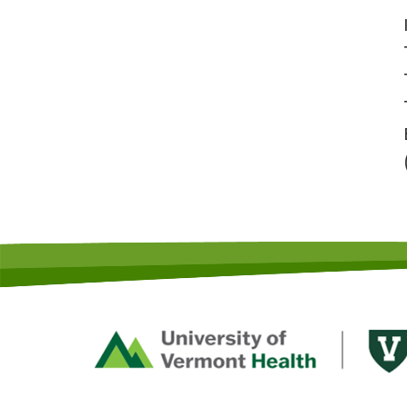
Footer
First