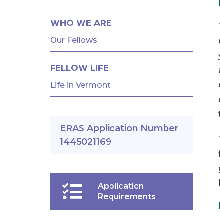
AND
FELLOWSHIPS
WHO WE ARE
Our Fellows
FELLOW LIFE
Life in Vermont
ERAS Application Number
1445021169
Application
Requirements