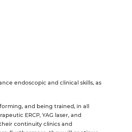
nce endoscopic and clinical skills, as
forming, and being trained, in all
apeutic ERCP, YAG laser, and
heir continuity clinics and