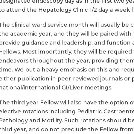
designated endoscopy day as in the first two ye
to attend the Hepatology Clinic 1/2 day a week fo
The clinical ward service month will usually be c
the academic year, and they will be paired with t
provide guidance and leadership, and function 
Fellows. Most importantly, they will be required
endeavors throughout the year, providing them
time. We put a heavy emphasis on this and requi
either publication in peer-reviewed journals or 
national/international GI/Liver meetings.
The third year Fellow will also have the option o
elective rotations including Pediatric Gastroente
Pathology and Motility. Such rotations should be
third year, and do not preclude the Fellow from 