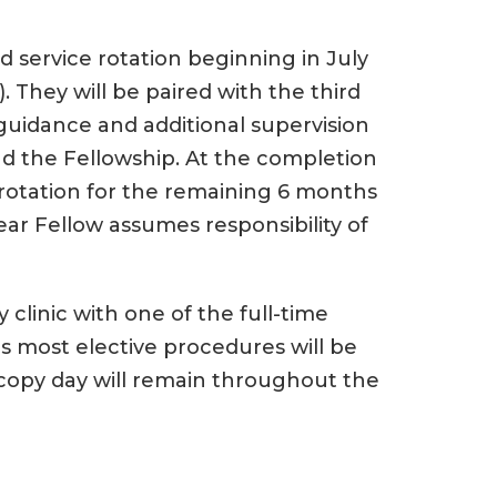
ard service rotation beginning in July
. They will be paired with the third
 guidance and additional supervision
nd the Fellowship. At the completion
h rotation for the remaining 6 months
ear Fellow assumes responsibility of
y clinic with one of the full-time
as most elective procedures will be
oscopy day will remain throughout the