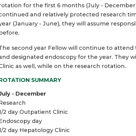
rotation for the first 6 months (July - Decembe
continued and relatively protected research tim
year (January - June), they will assume responsibi
before.
The second year Fellow will continue to attend t
and designated endoscopy for the year. They wi
Clinic as well, while on the research rotation.
ROTATION SUMMARY
July - December
Research
1/2 day Outpatient Clinic
Endoscopy day
1/2 day Hepatology Clinic