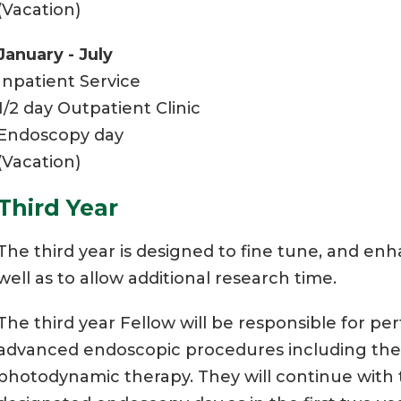
(Vacation)
January - July
Inpatient Service
1/2 day Outpatient Clinic
Endoscopy day
(Vacation)
Third Year
The third year is designed to fine tune, and enha
well as to allow additional research time.
The third year Fellow will be responsible for per
advanced endoscopic procedures including ther
photodynamic therapy. They will continue with t