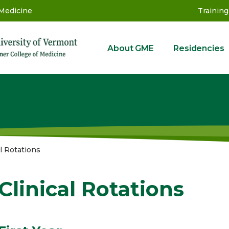
 Medicine
Training
About GME
Residencies
GME
al Rotations
Clinical Rotations