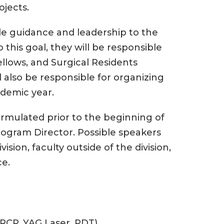
ojects.
ide guidance and leadership to the
o this goal, they will be responsible
llows, and Surgical Residents
ll also be responsible for organizing
ademic year.
ormulated prior to the beginning of
rogram Director. Possible speakers
ision, faculty outside of the division,
ce.
RCP, YAG Laser, PDT)