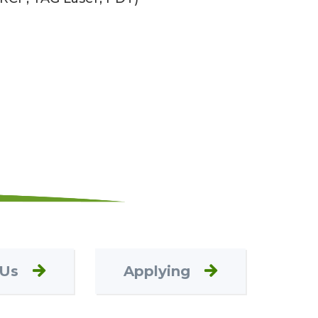
 Us
Applying