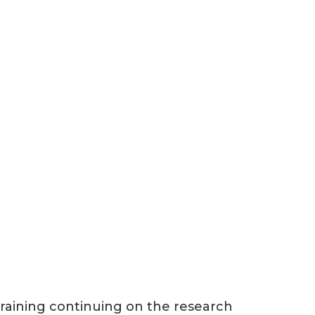
 training continuing on the research