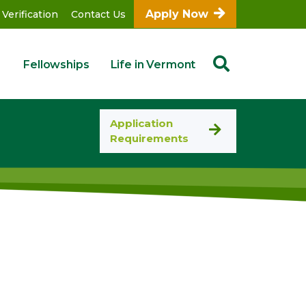
Apply Now
 Verification
Contact Us
Fellowships
Life in Vermont
Application
Requirements