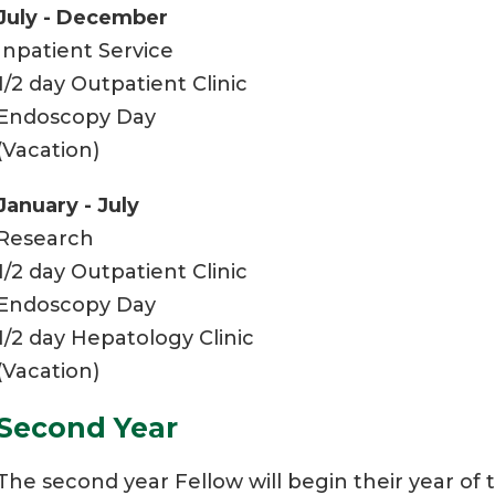
July - December
Inpatient Service
1/2 day Outpatient Clinic
Endoscopy Day
(Vacation)
January - July
Research
1/2 day Outpatient Clinic
Endoscopy Day
1/2 day Hepatology Clinic
(Vacation)
Second Year
The second year Fellow will begin their year of