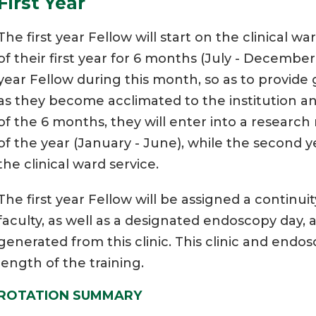
First Year
The first year Fellow will start on the clinical w
of their first year for 6 months (July - December)
year Fellow during this month, so as to provide
as they become acclimated to the institution a
of the 6 months, they will enter into a researc
of the year (January - June), while the second y
the clinical ward service.
The first year Fellow will be assigned a continuit
faculty, as well as a designated endoscopy day, 
generated from this clinic. This clinic and end
length of the training.
ROTATION SUMMARY