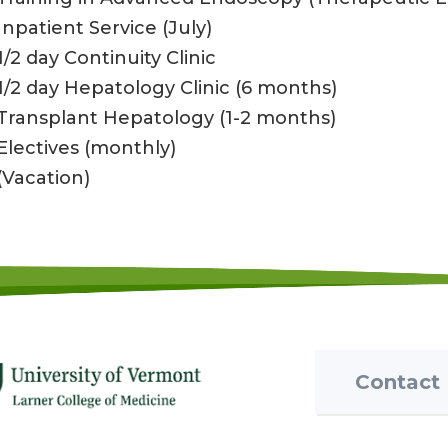
Inpatient Service (July)
1/2 day Continuity Clinic
1/2 day Hepatology Clinic (6 months)
Transplant Hepatology (1-2 months)
Electives (monthly)
(Vacation)
Contact