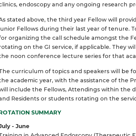
clinics, endoscopy and any ongoing research pr
As stated above, the third year Fellow will prov
junior Fellows during their last year of tenure. T
for organizing the call schedule amongst the Fe
rotating on the GI service, if applicable. They wi
the noon conference lecture series for that ac
The curriculum of topics and speakers will be f
the academic year, with the assistance of the P
will include the Fellows, Attendings within the div
and Residents or students rotating on the servi
ROTATION SUMMARY
July - June
Training in Advanced Endoscopy (Therapeutic E