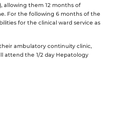
r), allowing them 12 months of
e. For the following 6 months of the
lities for the clinical ward service as
heir ambulatory continuity clinic,
ll attend the 1/2 day Hepatology