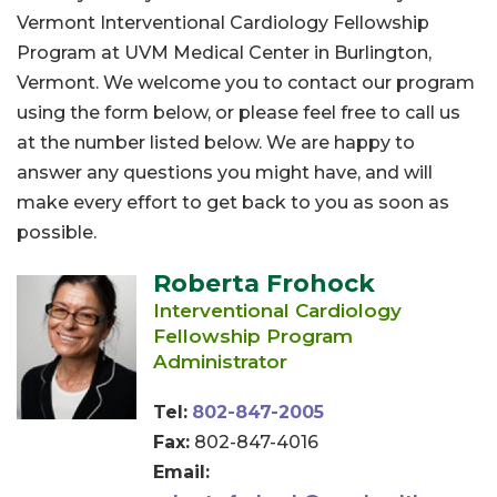
Vermont Interventional Cardiology Fellowship
Program at UVM Medical Center in Burlington,
Vermont. We welcome you to contact our program
using the form below, or please feel free to call us
at the number listed below. We are happy to
answer any questions you might have, and will
make every effort to get back to you as soon as
possible.
Roberta Frohock
Interventional Cardiology
Fellowship Program
Administrator
Tel:
802-847-2005
Fax:
802-847-4016
Email: