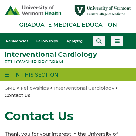
Skip
to
main
GRADUATE MEDICAL EDUCATION
content
GME
Residencies
Fellowships
Applying
-
Interventional Cardiology
Mobile
FELLOWSHIP PROGRAM
IN THIS SECTION
GME
>
Fellowships
>
Interventional Cardiology
>
Contact Us
Contact Us
Thank you for your interest in the University of