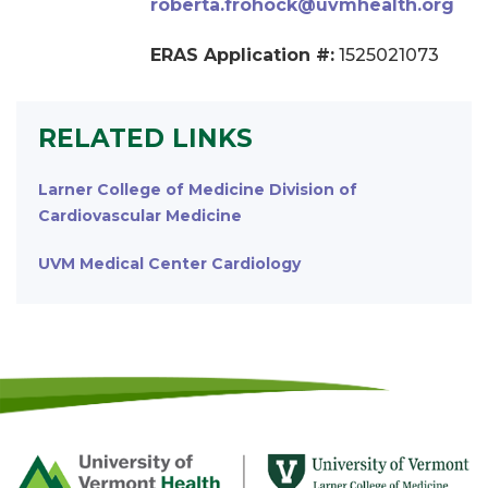
roberta.frohock@uvmhealth.org
ERAS Application #:
1525021073
RELATED LINKS
Larner College of Medicine Division of
Cardiovascular Medicine
UVM Medical Center Cardiology
Footer