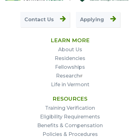
First
Contact Us
Applying
LEARN MORE
About Us
Residencies
Fellowships
Research
Life in Vermont
RESOURCES
Training Verification
Eligibility Requirements
Benefits & Compensation
Policies & Procedures