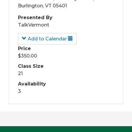
Burlington, VT 05401
Presented By
TalkVermont
Add to Calendar
Price
$350.00
Class Size
21
Availability
3
Footer
First