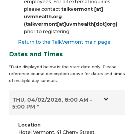
employees. For all external inquiries,
please contact
talkvermont
[at]
uvmhealth.org
(talkvermont[at]uvmhealth[dot]org)
prior to registering.
Return to the TalkVermont main page
Dates and Times
*Date displayed below is the start date only. Please
reference course description above for dates and times
of multiple day courses.
THU, 04/02/2026, 8:00 AM -
5:00 PM *
Location
Hotel Vermont, 41 Cherry Street,