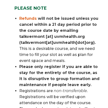
PLEASE NOTE
Refunds
will not be issued unless you
cancel within a 21 day period prior to
the course date by emailing
talkvermont
[at]
uvmhealth.org
(talkvermont[at]uvmhealth[dot]org)
.
This is a desirable course, and we need
time to fill your slot as well as plan for
event space and meals.
Please only register if you are able to
stay for the entirety of the course, as
it is disruptive to group formation and
maintenance if people leave early.
Registrations are
non-transferable
.
Registrations will be verified upon
attendance on the day of the course.