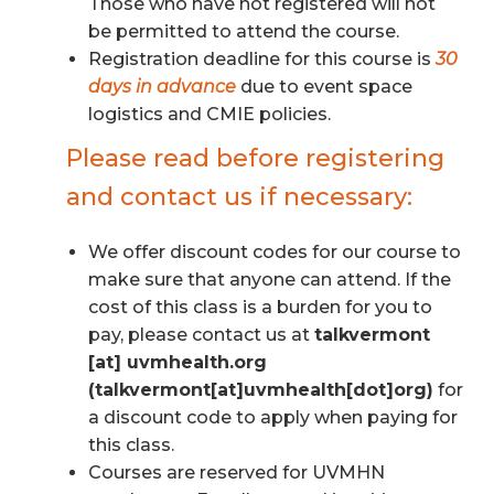
Those who have not registered will not
be permitted to attend the course.
Registration deadline for this course is
30
days in advance
due to event space
logistics and CMIE policies.
Please read before registering
and contact us if necessary:
We offer discount codes for our course to
make sure that anyone can attend. If the
cost of this class is a burden for you to
pay, please contact us at
talkvermont
[at]
uvmhealth.org
(talkvermont[at]uvmhealth[dot]org)
for
a discount code to apply when paying for
this class.
Courses are reserved for UVMHN