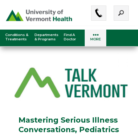
Skip
to
main
content
Conditions &
Departments
Find A
Medical
Treatments
& Programs
Doctor
MORE
Center
-
Mobile
Menu
Mastering Serious Illness
Conversations, Pediatrics