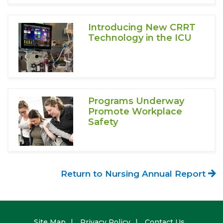
Introducing New CRRT
Technology in the ICU
Programs Underway
Promote Workplace
Safety
Return to Nursing Annual Report
Footer
Site Map
Privacy Policy
Contact Us