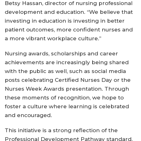
Betsy Hassan, director of nursing professional
development and education. “We believe that
investing in education is investing in better
patient outcomes, more confident nurses and
a more vibrant workplace culture.”
Nursing awards, scholarships and career
achievements are increasingly being shared
with the public as well, such as social media
posts celebrating Certified Nurses Day or the
Nurses Week Awards presentation. Through
these moments of recognition, we hope to
foster a culture where learning is celebrated
and encouraged.
This initiative is a strong reflection of the
Professional Development Pathway standard,