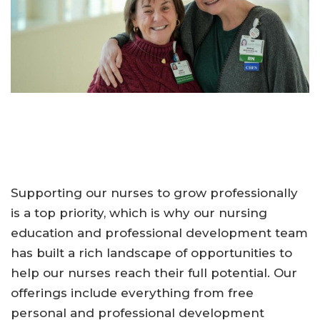
Supporting our nurses to grow professionally
is a top priority, which is why our nursing
education and professional development team
has built a rich landscape of opportunities to
help our nurses reach their full potential. Our
offerings include everything from free
personal and professional development