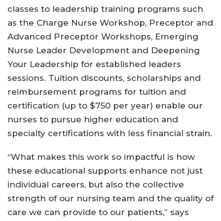
classes to leadership training programs such
as the Charge Nurse Workshop, Preceptor and
Advanced Preceptor Workshops, Emerging
Nurse Leader Development and Deepening
Your Leadership for established leaders
sessions. Tuition discounts, scholarships and
reimbursement programs for tuition and
certification (up to $750 per year) enable our
nurses to pursue higher education and
specialty certifications with less financial strain.
“What makes this work so impactful is how
these educational supports enhance not just
individual careers, but also the collective
strength of our nursing team and the quality of
care we can provide to our patients,” says