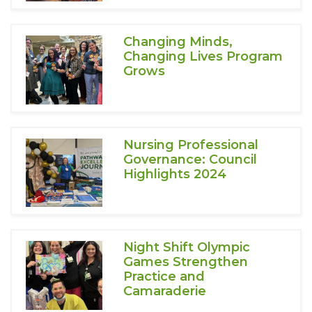
Changing Minds,
Changing Lives Program
Grows
Nursing Professional
Governance: Council
Highlights 2024
Night Shift Olympic
Games Strengthen
Practice and
Camaraderie