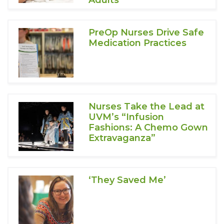
Adults
PreOp Nurses Drive Safe
Medication Practices
Nurses Take the Lead at
UVM’s “Infusion
Fashions: A Chemo Gown
Extravaganza”
‘They Saved Me’