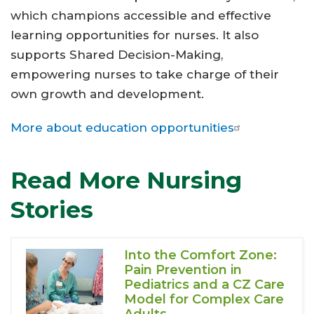
which champions accessible and effective
learning opportunities for nurses. It also
supports Shared Decision-Making,
empowering nurses to take charge of their
own growth and development.
More about education opportunities
Read More Nursing
Stories
Into the Comfort Zone:
Pain Prevention in
Pediatrics and a CZ Care
Model for Complex Care