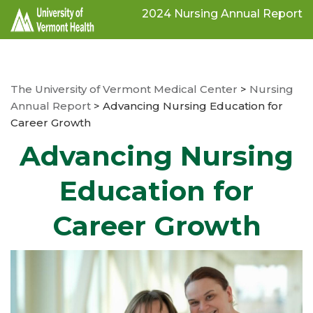
Skip
2024 Nursing Annual Report
to
main
content
The University of Vermont Medical Center
>
Nursing
Annual Report
>
Advancing Nursing Education for
Career Growth
Advancing Nursing
Education for
Career Growth