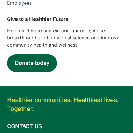
Employees
Help us elevate and expand our care, make
breakthroughs in biomedical science and improve
community health and wellness.
Donate today
Healthier communities. Healthiest lives.
Together.