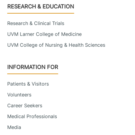
Footer
RESEARCH & EDUCATION
Research & Clinical Trials
UVM Larner College of Medicine
UVM College of Nursing & Health Sciences
INFORMATION FOR
Patients & Visitors
Volunteers
Career Seekers
Medical Professionals
Media