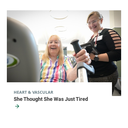
HEART & VASCULAR
She Thought She Was Just Tired