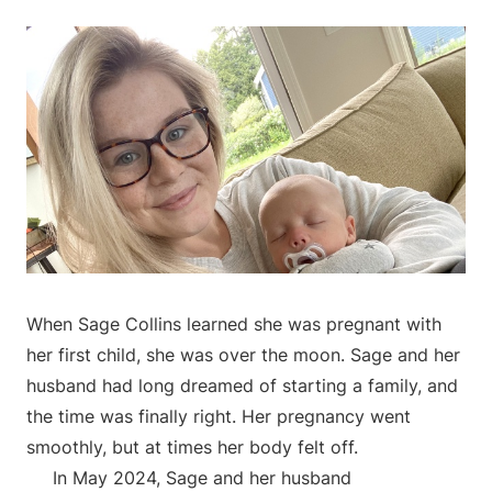
When Sage Collins learned she was pregnant with
her first child, she was over the moon. Sage and her
husband had long dreamed of starting a family, and
the time was finally right. Her pregnancy went
smoothly, but at times her body felt off.
In May 2024, Sage and her husband