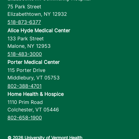
75 Park Street
Elizabethtown
,
NY
12932
518-873-6377
Alice Hyde Medical Center
133 Park Street
Malone
,
NY
12953
518-483-3000
Porter Medical Center
115 Porter Drive
Middlebury
,
VT
05753
802-388-4701
Home Health & Hospice
1110 Prim Road
Colchester
,
VT
05446
802-658-1900