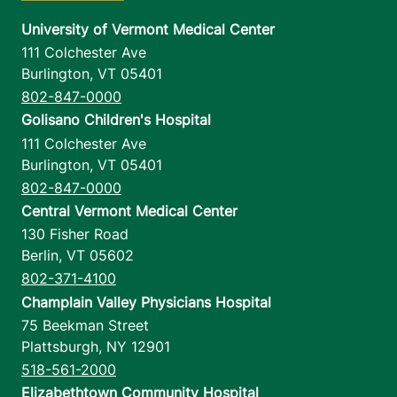
University of Vermont Medical Center
111 Colchester Ave
Burlington
,
VT
05401
802-847-0000
Golisano Children's Hospital
111 Colchester Ave
Burlington
,
VT
05401
802-847-0000
Central Vermont Medical Center
130 Fisher Road
Berlin
,
VT
05602
802-371-4100
Champlain Valley Physicians Hospital
75 Beekman Street
Plattsburgh
,
NY
12901
518-561-2000
Elizabethtown Community Hospital