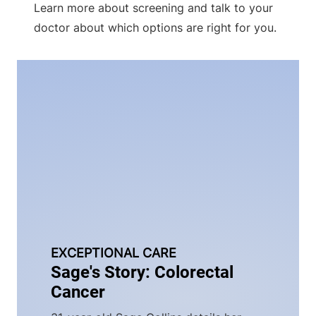
Learn more about screening and talk to your
doctor about which options are right for you.
EXCEPTIONAL CARE
Sage's Story: Colorectal
Cancer