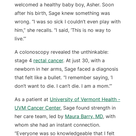
welcomed a healthy baby boy, Asher. Soon
after his birth, Sage knew something was
wrong. “I was so sick I couldn’t even play with
him,” she recalls. “I said, ‘This is no way to
live.’”
A colonoscopy revealed the unthinkable:
stage 4
rectal cancer
. At just 30, with a
newborn in her arms, Sage faced a diagnosis
that felt like a bullet. “I remember saying, ‘I
don’t want to die. I can’t die. I am a mom.’”
As a patient at
University of Vermont Health -
UVM Cancer Center
, Sage found strength in
her care team, led by
Maura Barry, MD
, with
whom she had an instant connection.
“Everyone was so knowledgeable that I felt