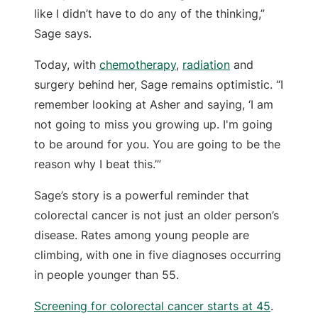
like I didn’t have to do any of the thinking,”
Sage says.
Today, with
chemotherapy
,
radiation
and
surgery behind her, Sage remains optimistic. “I
remember looking at Asher and saying, ‘I am
not going to miss you growing up. I'm going
to be around for you. You are going to be the
reason why I beat this.’”
Sage’s story is a powerful reminder that
colorectal cancer is not just an older person’s
disease. Rates among young people are
climbing, with one in five diagnoses occurring
in people younger than 55.
Screening for colorectal cancer starts at 45
.