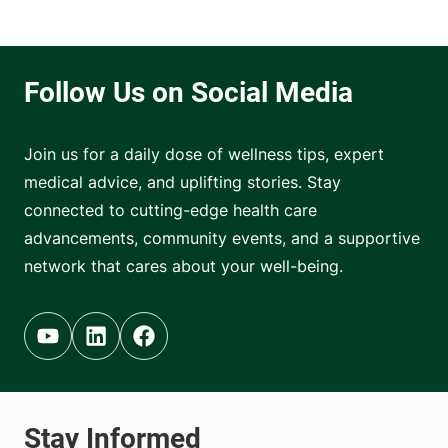
Join us for a daily dose of wellness tips, expert
medical advice, and uplifting stories. Stay
connected to cutting-edge health care
advancements, community events, and a supportive
network that cares about your well-being.
Youtube (opens in new tab)
Linkedin (opens in new tab)
Facebook (opens in new tab)