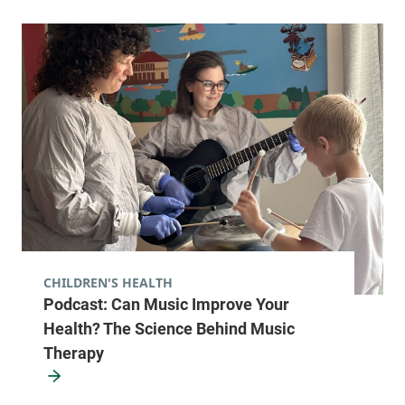
CHILDREN'S HEALTH
Podcast: Can Music Improve Your
Health? The Science Behind Music
Therapy