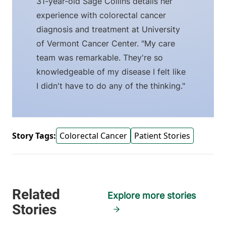
31-year-old Sage Collins details her
experience with colorectal cancer
diagnosis and treatment at University
of Vermont Cancer Center. "My care
team was remarkable. They're so
knowledgeable of my disease I felt like
I didn't have to do any of the thinking."
Story Tags:
Colorectal Cancer
Patient Stories
Explore more stories