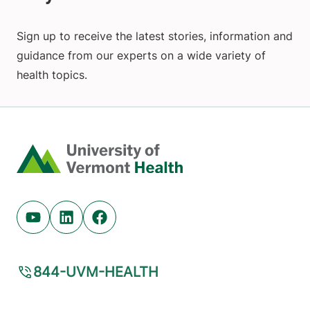
Sign up to receive the latest stories, information and
guidance from our experts on a wide variety of
health topics.
Home
Youtube (opens in new tab)
Linkedin (opens in new tab)
Facebook (opens in new tab)
844-UVM-HEALTH