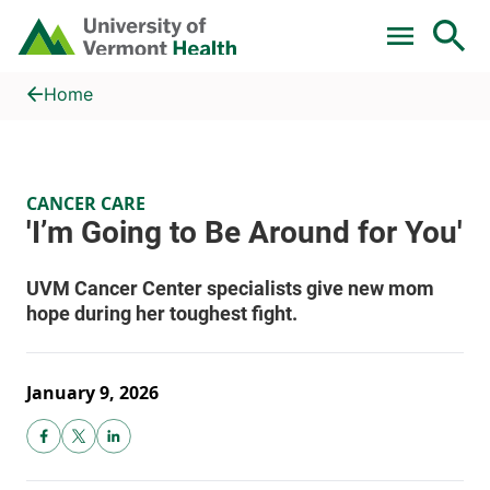
Skip to main content
Home
'I’m Going to Be Around for You'
Home
CANCER CARE
January 9, 2026