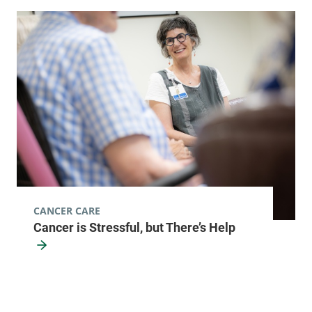
CANCER CARE
Cancer is Stressful, but There’s Help