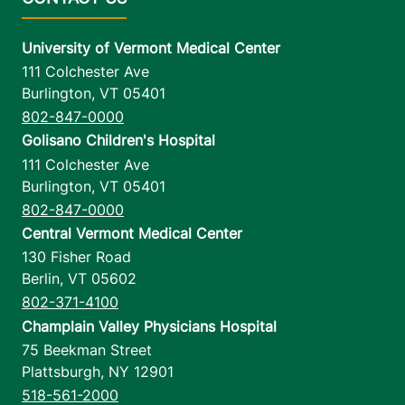
University of Vermont Medical Center
111 Colchester Ave
Burlington
,
VT
05401
802-847-0000
Golisano Children's Hospital
111 Colchester Ave
Burlington
,
VT
05401
802-847-0000
Central Vermont Medical Center
130 Fisher Road
Berlin
,
VT
05602
802-371-4100
Champlain Valley Physicians Hospital
75 Beekman Street
Plattsburgh
,
NY
12901
518-561-2000