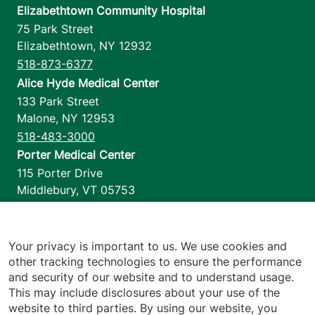
Elizabethtown Community Hospital
75 Park Street
Elizabethtown
,
NY
12932
518-873-6377
Alice Hyde Medical Center
133 Park Street
Malone
,
NY
12953
518-483-3000
Porter Medical Center
115 Porter Drive
Middlebury
,
VT
05753
802-388-4701
Home Health & Hospice
1110 Prim Road
Your privacy is important to us. We use cookies and
other tracking technologies to ensure the performance
Colchester
,
VT
05446
and security of our website and to understand usage.
802-658-1900
This may include disclosures about your use of the
website to third parties. By using our website, you