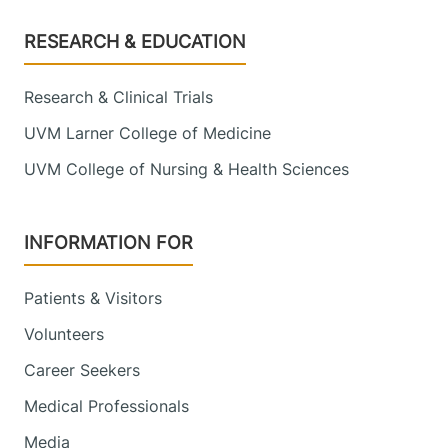
Footer
RESEARCH & EDUCATION
Research & Clinical Trials
UVM Larner College of Medicine
UVM College of Nursing & Health Sciences
INFORMATION FOR
Patients & Visitors
Volunteers
Career Seekers
Medical Professionals
Media