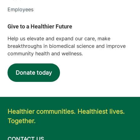
Employees
Help us elevate and expand our care, make
breakthroughs in biomedical science and improve
community health and wellness.
Donate today
Healthier communities. Healthiest lives.
Together.