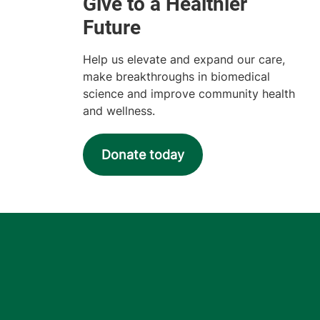
Help us elevate and expand our care,
make breakthroughs in biomedical
science and improve community health
and wellness.
Donate today