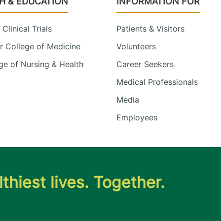
H & EDUCATION
INFORMATION FOR
Clinical Trials
Patients & Visitors
 College of Medicine
Volunteers
e of Nursing & Health
Career Seekers
Medical Professionals
Media
Employees
thiest lives. Together.