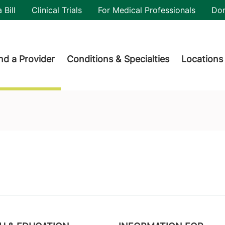
utility
 Bill
Clinical Trials
For Medical Professionals
Do
der menu
nd a Provider
Conditions & Specialties
Locations