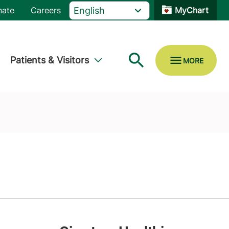
nate
Careers
MyChart
Patients & Visitors