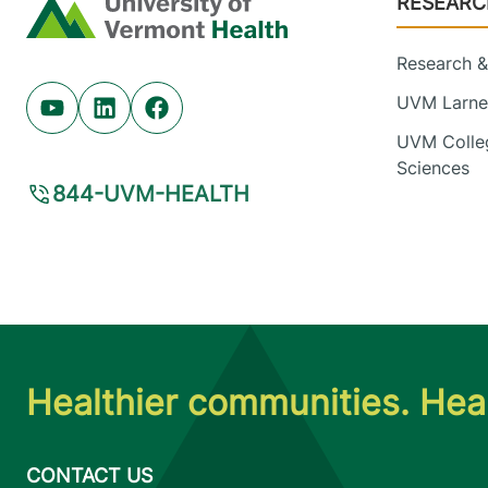
RESEARC
Home
Research & 
UVM Larner
Youtube (opens in new tab)
Linkedin (opens in new tab)
Facebook (opens in new tab)
UVM Colleg
Sciences
844-UVM-HEALTH
Healthier communities. Heal