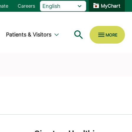
nate
Careers
MyChart
Patients & Visitors