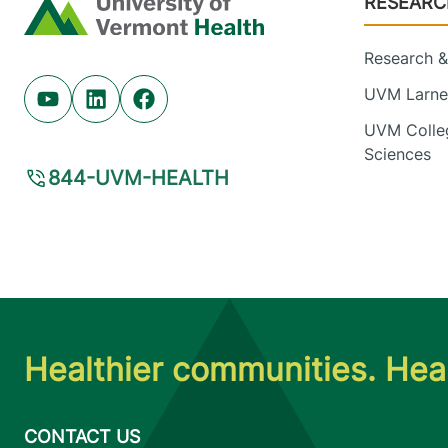
RESEARC
Home
Research & 
UVM Larner
Youtube (opens in new tab)
Linkedin (opens in new tab)
Facebook (opens in new tab)
UVM Colleg
Sciences
844-UVM-HEALTH
Healthier communities. Heal