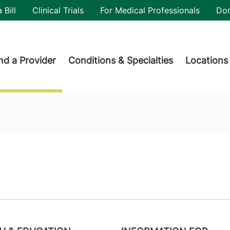
utility
 Bill
Clinical Trials
For Medical Professionals
Do
der menu
nd a Provider
Conditions & Specialties
Locations