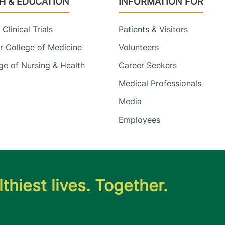
H & EDUCATION
INFORMATION FOR
Clinical Trials
Patients & Visitors
 College of Medicine
Volunteers
e of Nursing & Health
Career Seekers
Medical Professionals
Media
Employees
thiest lives. Together.