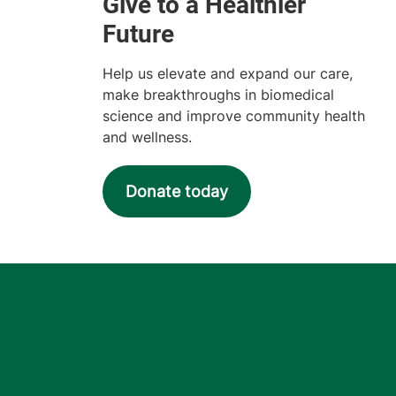
Help us elevate and expand our care,
make breakthroughs in biomedical
science and improve community health
and wellness.
Donate today