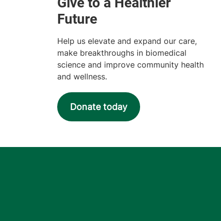
Help us elevate and expand our care,
make breakthroughs in biomedical
science and improve community health
and wellness.
Donate today