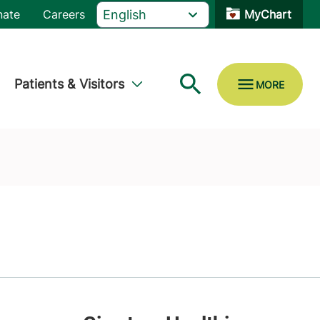
nate
Careers
MyChart
Patients & Visitors