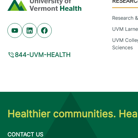
RESEARC
Home
Research & 
UVM Larner
Youtube (opens in new tab)
Linkedin (opens in new tab)
Facebook (opens in new tab)
UVM Colleg
Sciences
844-UVM-HEALTH
Healthier communities. Heal