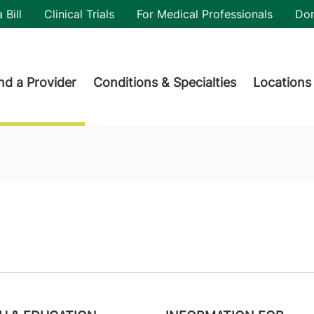
utility
 Bill
Clinical Trials
For Medical Professionals
Do
der menu
nd a Provider
Conditions & Specialties
Locations