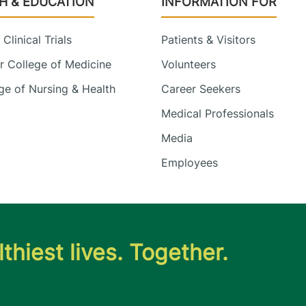
H & EDUCATION
INFORMATION FOR
Clinical Trials
Patients & Visitors
 College of Medicine
Volunteers
e of Nursing & Health
Career Seekers
Medical Professionals
Media
Employees
thiest lives. Together.