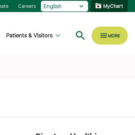
nate
Careers
MyChart
Patients & Visitors