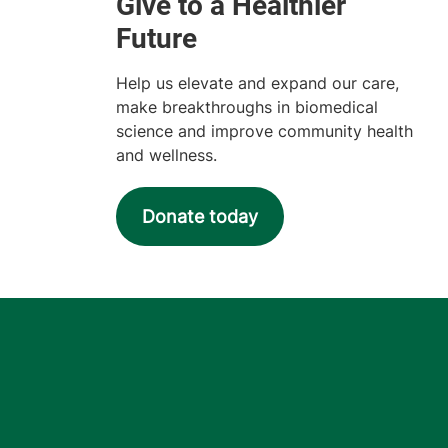
Help us elevate and expand our care,
make breakthroughs in biomedical
science and improve community health
and wellness.
Donate today