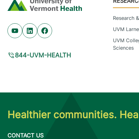
RESEARC
Home
Research & 
UVM Larner
Youtube (opens in new tab)
Linkedin (opens in new tab)
Facebook (opens in new tab)
UVM Colleg
Sciences
844-UVM-HEALTH
Healthier communities. Heal