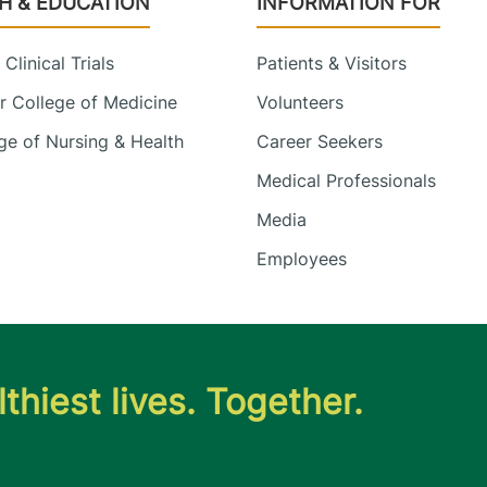
H & EDUCATION
INFORMATION FOR
Clinical Trials
Patients & Visitors
 College of Medicine
Volunteers
e of Nursing & Health
Career Seekers
Medical Professionals
Media
Employees
thiest lives. Together.