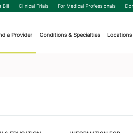
utility
 Bill
Clinical Trials
For Medical Professionals
Do
der menu
nd a Provider
Conditions & Specialties
Locations