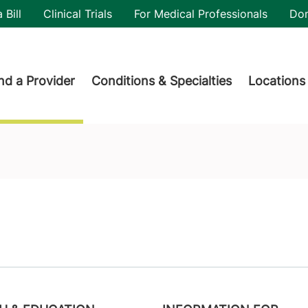
utility
 Bill
Clinical Trials
For Medical Professionals
Do
der menu
nd a Provider
Conditions & Specialties
Locations