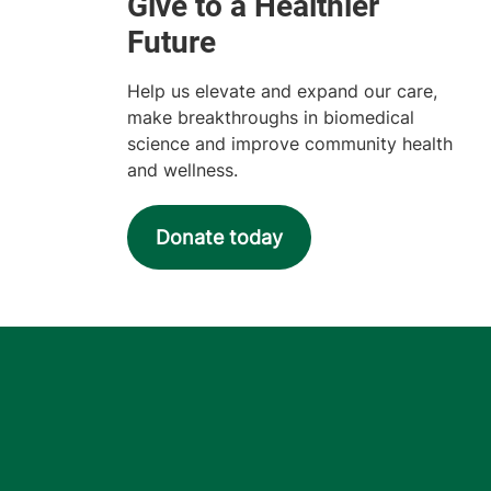
Help us elevate and expand our care,
make breakthroughs in biomedical
science and improve community health
and wellness.
Donate today