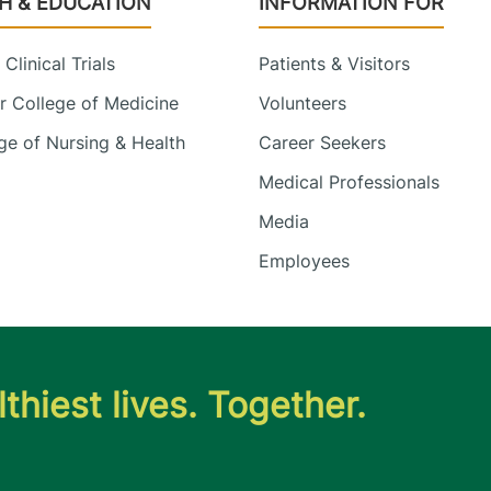
H & EDUCATION
INFORMATION FOR
Clinical Trials
Patients & Visitors
 College of Medicine
Volunteers
e of Nursing & Health
Career Seekers
Medical Professionals
Media
Employees
thiest lives. Together.