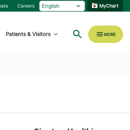
nate
Careers
MyChart
Patients & Visitors