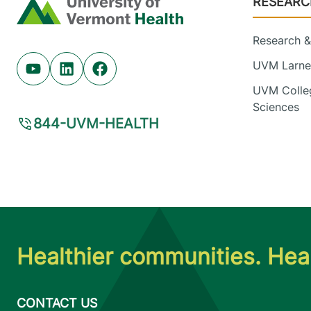
RESEARC
Home
Research & 
UVM Larner
Youtube (opens in new tab)
Linkedin (opens in new tab)
Facebook (opens in new tab)
UVM Colleg
Sciences
844-UVM-HEALTH
Healthier communities. Heal