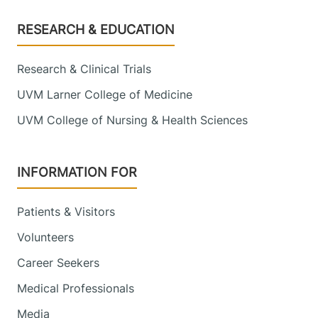
Footer
RESEARCH & EDUCATION
Research & Clinical Trials
UVM Larner College of Medicine
UVM College of Nursing & Health Sciences
INFORMATION FOR
Patients & Visitors
Volunteers
Career Seekers
Medical Professionals
Media