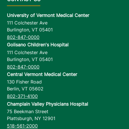
University of Vermont Medical Center
111 Colchester Ave
Burlington
,
VT
05401
802-847-0000
Golisano Children's Hospital
111 Colchester Ave
Burlington
,
VT
05401
802-847-0000
Central Vermont Medical Center
130 Fisher Road
Berlin
,
VT
05602
802-371-4100
Champlain Valley Physicians Hospital
75 Beekman Street
Plattsburgh
,
NY
12901
518-561-2000