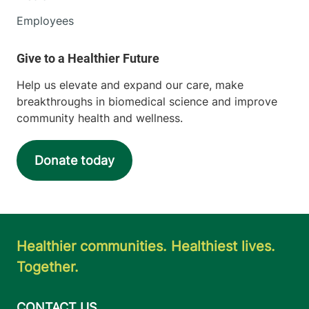
Employees
Help us elevate and expand our care, make
breakthroughs in biomedical science and improve
community health and wellness.
Donate today
Healthier communities. Healthiest lives.
Together.