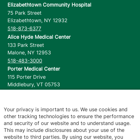
Elizabethtown Community Hospital
75 Park Street
Elizabethtown
,
NY
12932
518-873-6377
Alice Hyde Medical Center
133 Park Street
Malone
,
NY
12953
518-483-3000
Porter Medical Center
115 Porter Drive
Middlebury
,
VT
05753
802-388-4701
Home Health & Hospice
1110 Prim Road
Your privacy is important to us. We use cookies and
other tracking technologies to ensure the performance
Colchester
,
VT
05446
and security of our website and to understand usage.
802-658-1900
This may include disclosures about your use of the
website to third parties. By using our website, you