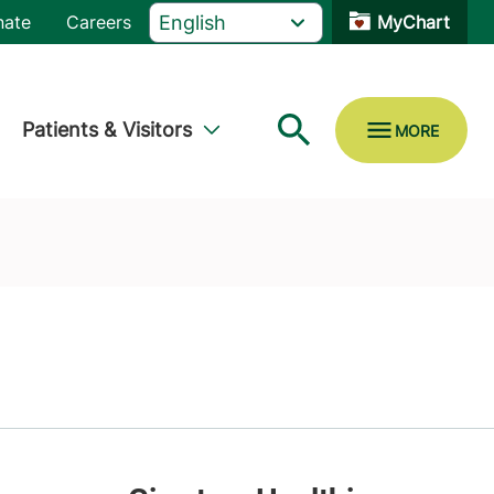
nate
Careers
MyChart
Patients & Visitors