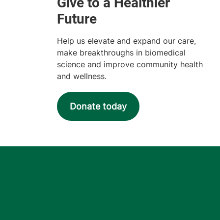
Help us elevate and expand our care,
make breakthroughs in biomedical
science and improve community health
and wellness.
Donate today