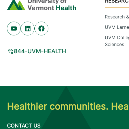
RESEARC
Home
Research & 
UVM Larner
Youtube (opens in new tab)
Linkedin (opens in new tab)
Facebook (opens in new tab)
UVM Colleg
Sciences
844-UVM-HEALTH
Healthier communities. Heal