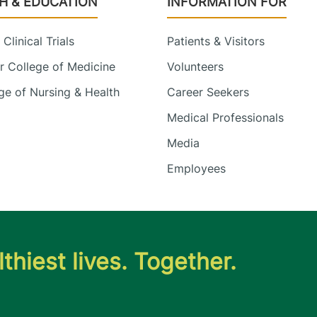
H & EDUCATION
INFORMATION FOR
Clinical Trials
Patients & Visitors
 College of Medicine
Volunteers
e of Nursing & Health
Career Seekers
Medical Professionals
Media
Employees
thiest lives. Together.