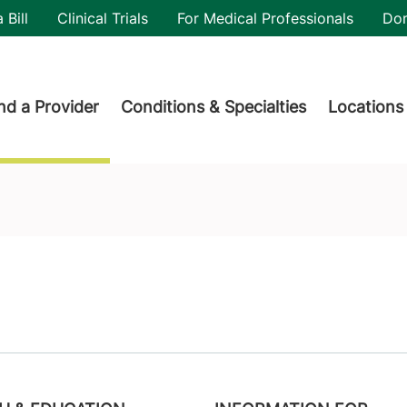
utility
 Bill
Clinical Trials
For Medical Professionals
Do
der menu
nd a Provider
Conditions & Specialties
Locations