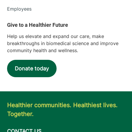
Employees
Help us elevate and expand our care, make
breakthroughs in biomedical science and improve
community health and wellness.
Donate today
Healthier communities. Healthiest lives.
Together.