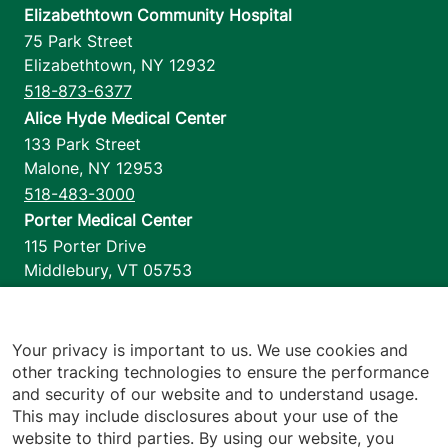
Elizabethtown Community Hospital
75 Park Street
Elizabethtown
,
NY
12932
518-873-6377
Alice Hyde Medical Center
133 Park Street
Malone
,
NY
12953
518-483-3000
Porter Medical Center
115 Porter Drive
Middlebury
,
VT
05753
802-388-4701
Home Health & Hospice
1110 Prim Road
Your privacy is important to us. We use cookies and
other tracking technologies to ensure the performance
Colchester
,
VT
05446
and security of our website and to understand usage.
802-658-1900
This may include disclosures about your use of the
website to third parties. By using our website, you