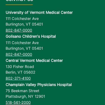
University of Vermont Medical Center
111 Colchester Ave
Burlington
,
VT
05401
802-847-0000
Golisano Children's Hospital
111 Colchester Ave
Burlington
,
VT
05401
802-847-0000
Central Vermont Medical Center
130 Fisher Road
Berlin
,
VT
05602
802-371-4100
Champlain Valley Physicians Hospital
75 Beekman Street
Plattsburgh
,
NY
12901
518-561-2000