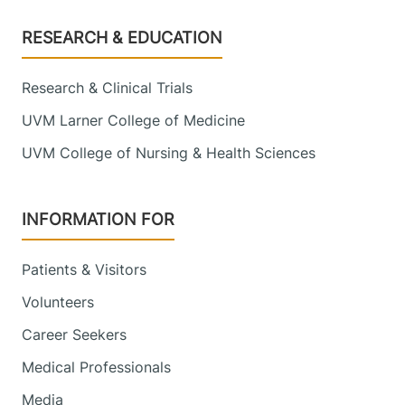
Footer
RESEARCH & EDUCATION
Research & Clinical Trials
UVM Larner College of Medicine
UVM College of Nursing & Health Sciences
INFORMATION FOR
Patients & Visitors
Volunteers
Career Seekers
Medical Professionals
Media