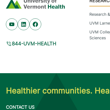
RESEARC
Home
Research & 
UVM Larner
Youtube (opens in new tab)
Linkedin (opens in new tab)
Facebook (opens in new tab)
UVM Colleg
Sciences
844-UVM-HEALTH
Healthier communities. Heal