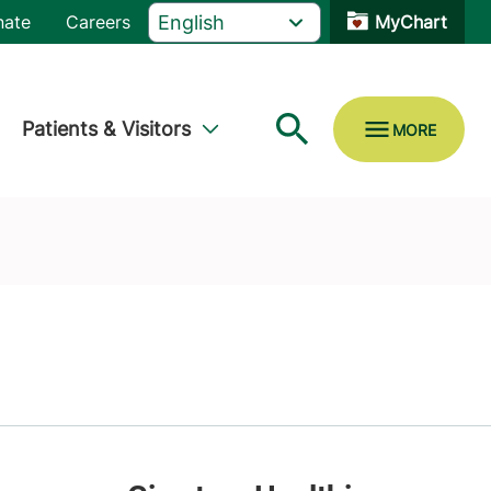
nate
Careers
MyChart
Patients & Visitors