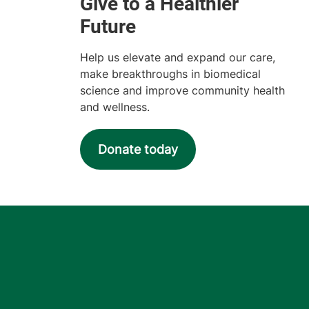
Help us elevate and expand our care,
make breakthroughs in biomedical
science and improve community health
and wellness.
Donate today