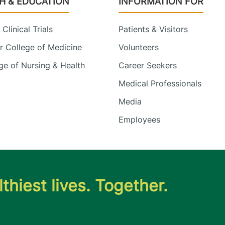
H & EDUCATION
INFORMATION FOR
Clinical Trials
Patients & Visitors
 College of Medicine
Volunteers
e of Nursing & Health
Career Seekers
Medical Professionals
Media
Employees
thiest lives. Together.