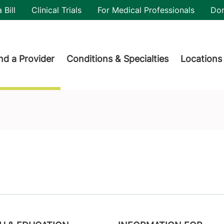
utility
 Bill
Clinical Trials
For Medical Professionals
Do
der menu
nd a Provider
Conditions & Specialties
Locations