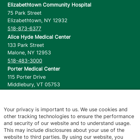
Elizabethtown Community Hospital
75 Park Street
Elizabethtown
,
NY
12932
518-873-6377
Alice Hyde Medical Center
133 Park Street
Malone
,
NY
12953
518-483-3000
Porter Medical Center
115 Porter Drive
Middlebury
,
VT
05753
802-388-4701
Home Health & Hospice
1110 Prim Road
Your privacy is important to us. We use cookies and
other tracking technologies to ensure the performance
Colchester
,
VT
05446
and security of our website and to understand usage.
802-658-1900
This may include disclosures about your use of the
website to third parties. By using our website, you