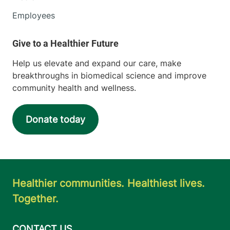
Employees
Help us elevate and expand our care, make
breakthroughs in biomedical science and improve
community health and wellness.
Donate today
Healthier communities. Healthiest lives.
Together.