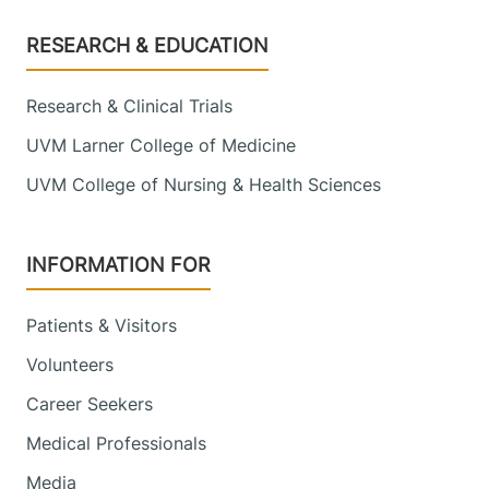
Footer
RESEARCH & EDUCATION
Research & Clinical Trials
UVM Larner College of Medicine
UVM College of Nursing & Health Sciences
INFORMATION FOR
Patients & Visitors
Volunteers
Career Seekers
Medical Professionals
Media