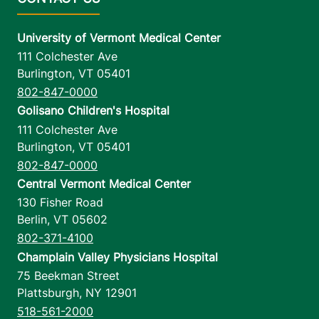
University of Vermont Medical Center
111 Colchester Ave
Burlington
,
VT
05401
802-847-0000
Golisano Children's Hospital
111 Colchester Ave
Burlington
,
VT
05401
802-847-0000
Central Vermont Medical Center
130 Fisher Road
Berlin
,
VT
05602
802-371-4100
Champlain Valley Physicians Hospital
75 Beekman Street
Plattsburgh
,
NY
12901
518-561-2000