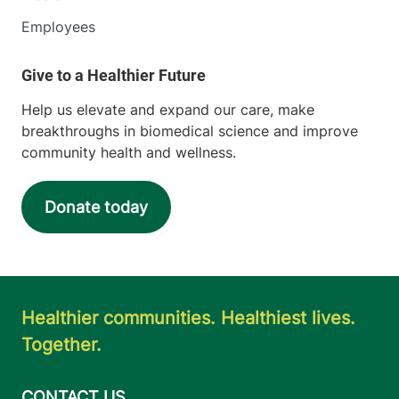
Employees
Help us elevate and expand our care, make
breakthroughs in biomedical science and improve
community health and wellness.
Donate today
Healthier communities. Healthiest lives.
Together.