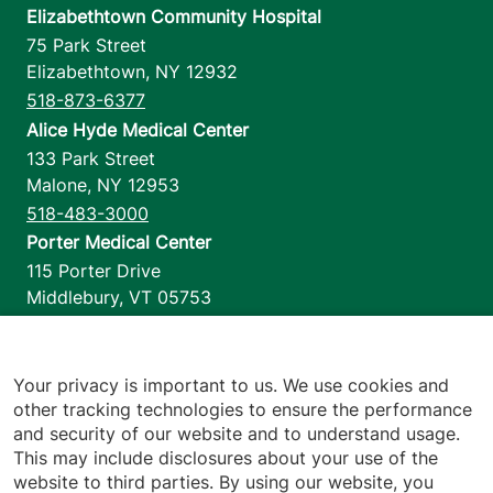
Elizabethtown Community Hospital
75 Park Street
Elizabethtown
,
NY
12932
518-873-6377
Alice Hyde Medical Center
133 Park Street
Malone
,
NY
12953
518-483-3000
Porter Medical Center
115 Porter Drive
Middlebury
,
VT
05753
802-388-4701
Home Health & Hospice
1110 Prim Road
Your privacy is important to us. We use cookies and
other tracking technologies to ensure the performance
Colchester
,
VT
05446
and security of our website and to understand usage.
802-658-1900
This may include disclosures about your use of the
website to third parties. By using our website, you