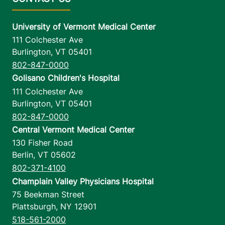
University of Vermont Medical Center
111 Colchester Ave
Burlington
,
VT
05401
802-847-0000
Golisano Children's Hospital
111 Colchester Ave
Burlington
,
VT
05401
802-847-0000
Central Vermont Medical Center
130 Fisher Road
Berlin
,
VT
05602
802-371-4100
Champlain Valley Physicians Hospital
75 Beekman Street
Plattsburgh
,
NY
12901
518-561-2000