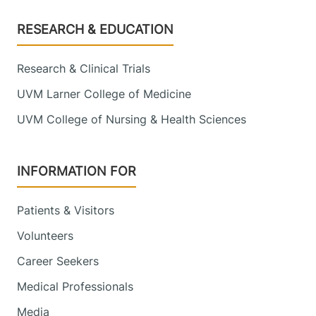
Footer
RESEARCH & EDUCATION
Research & Clinical Trials
UVM Larner College of Medicine
UVM College of Nursing & Health Sciences
INFORMATION FOR
Patients & Visitors
Volunteers
Career Seekers
Medical Professionals
Media