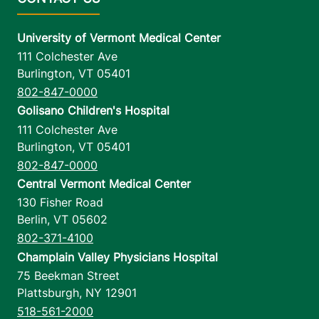
University of Vermont Medical Center
111 Colchester Ave
Burlington
,
VT
05401
802-847-0000
Golisano Children's Hospital
111 Colchester Ave
Burlington
,
VT
05401
802-847-0000
Central Vermont Medical Center
130 Fisher Road
Berlin
,
VT
05602
802-371-4100
Champlain Valley Physicians Hospital
75 Beekman Street
Plattsburgh
,
NY
12901
518-561-2000