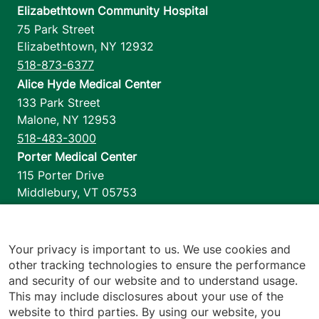
Elizabethtown Community Hospital
75 Park Street
Elizabethtown
,
NY
12932
518-873-6377
Alice Hyde Medical Center
133 Park Street
Malone
,
NY
12953
518-483-3000
Porter Medical Center
115 Porter Drive
Middlebury
,
VT
05753
802-388-4701
Home Health & Hospice
1110 Prim Road
Your privacy is important to us. We use cookies and
other tracking technologies to ensure the performance
Colchester
,
VT
05446
and security of our website and to understand usage.
802-658-1900
This may include disclosures about your use of the
website to third parties. By using our website, you