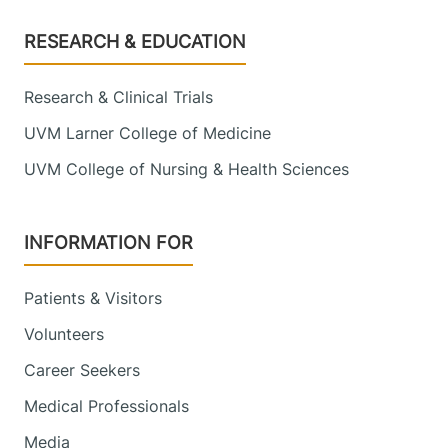
Footer
RESEARCH & EDUCATION
Research & Clinical Trials
UVM Larner College of Medicine
UVM College of Nursing & Health Sciences
INFORMATION FOR
Patients & Visitors
Volunteers
Career Seekers
Medical Professionals
Media