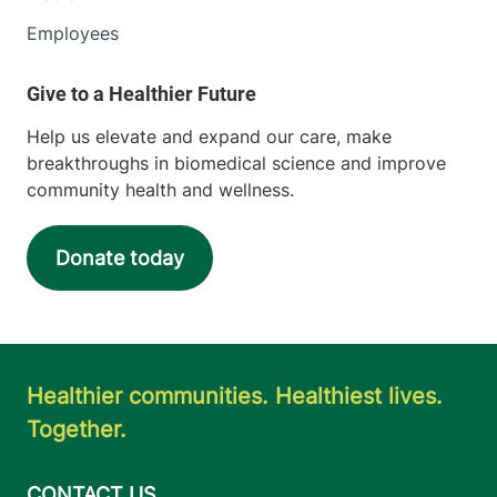
Employees
Help us elevate and expand our care, make
breakthroughs in biomedical science and improve
community health and wellness.
Donate today
Healthier communities. Healthiest lives.
Together.