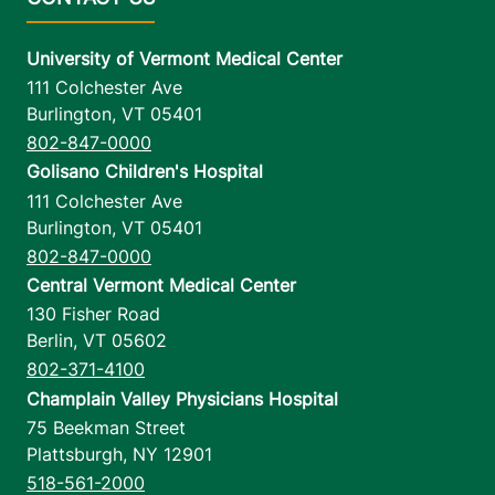
University of Vermont Medical Center
111 Colchester Ave
Burlington
,
VT
05401
802-847-0000
Golisano Children's Hospital
111 Colchester Ave
Burlington
,
VT
05401
802-847-0000
Central Vermont Medical Center
130 Fisher Road
Berlin
,
VT
05602
802-371-4100
Champlain Valley Physicians Hospital
75 Beekman Street
Plattsburgh
,
NY
12901
518-561-2000