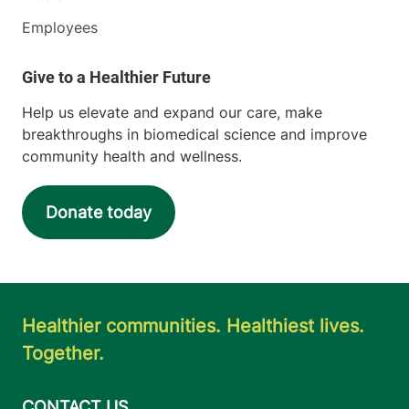
Employees
Help us elevate and expand our care, make
breakthroughs in biomedical science and improve
community health and wellness.
Donate today
Healthier communities. Healthiest lives.
Together.