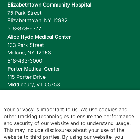
Elizabethtown Community Hospital
75 Park Street
Elizabethtown
,
NY
12932
518-873-6377
Alice Hyde Medical Center
133 Park Street
Malone
,
NY
12953
518-483-3000
Porter Medical Center
115 Porter Drive
Middlebury
,
VT
05753
802-388-4701
Home Health & Hospice
1110 Prim Road
Your privacy is important to us. We use cookies and
other tracking technologies to ensure the performance
Colchester
,
VT
05446
and security of our website and to understand usage.
802-658-1900
This may include disclosures about your use of the
website to third parties. By using our website, you