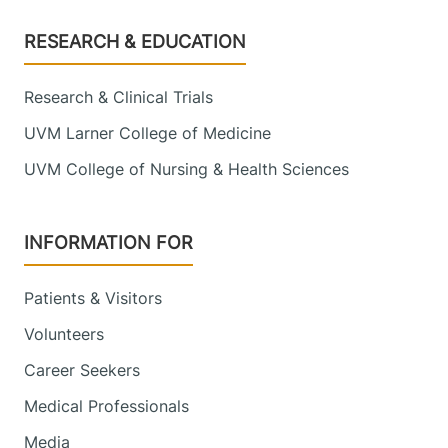
Footer
RESEARCH & EDUCATION
Research & Clinical Trials
UVM Larner College of Medicine
UVM College of Nursing & Health Sciences
INFORMATION FOR
Patients & Visitors
Volunteers
Career Seekers
Medical Professionals
Media