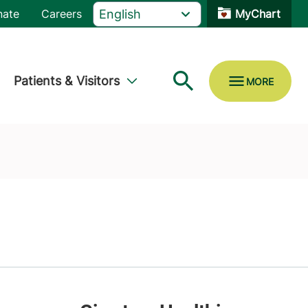
nate
Careers
MyChart
Patients & Visitors