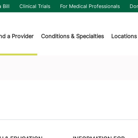
utility
 Bill
Clinical Trials
For Medical Professionals
Do
der menu
nd a Provider
Conditions & Specialties
Locations