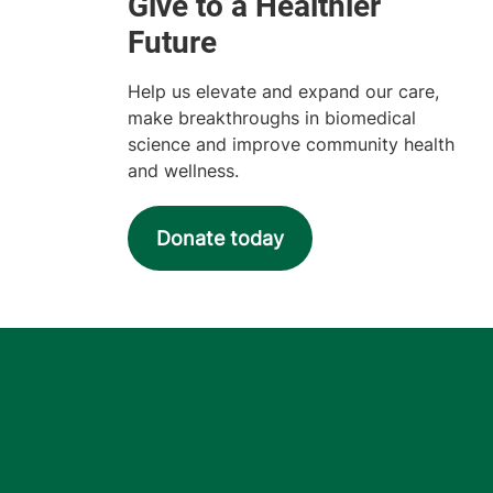
Help us elevate and expand our care,
make breakthroughs in biomedical
science and improve community health
and wellness.
Donate today