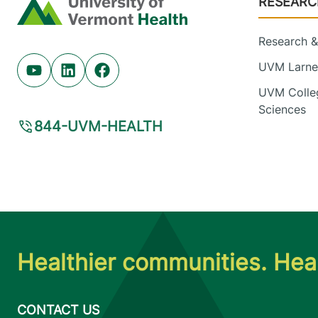
RESEARC
Home
Research & 
UVM Larner
Youtube (opens in new tab)
Linkedin (opens in new tab)
Facebook (opens in new tab)
UVM Colleg
Sciences
844-UVM-HEALTH
Healthier communities. Heal