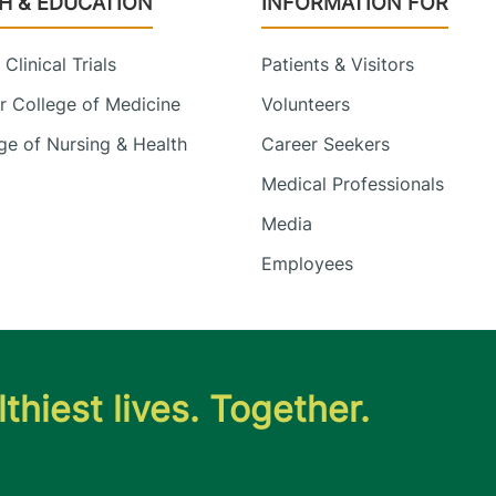
H & EDUCATION
INFORMATION FOR
Clinical Trials
Patients & Visitors
 College of Medicine
Volunteers
e of Nursing & Health
Career Seekers
Medical Professionals
Media
Employees
thiest lives. Together.