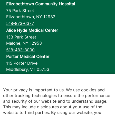
Elizabethtown Community Hospital
75 Park Street
Elizabethtown
,
NY
12932
518-873-6377
Alice Hyde Medical Center
133 Park Street
Malone
,
NY
12953
518-483-3000
Porter Medical Center
115 Porter Drive
Middlebury
,
VT
05753
802-388-4701
Home Health & Hospice
1110 Prim Road
Your privacy is important to us. We use cookies and
other tracking technologies to ensure the performance
Colchester
,
VT
05446
and security of our website and to understand usage.
802-658-1900
This may include disclosures about your use of the
website to third parties. By using our website, you