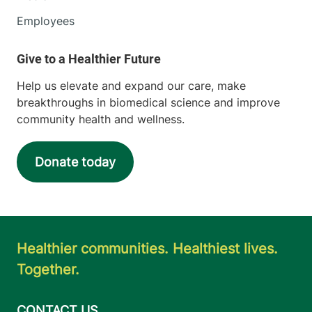
Employees
Help us elevate and expand our care, make
breakthroughs in biomedical science and improve
community health and wellness.
Donate today
Healthier communities. Healthiest lives.
Together.