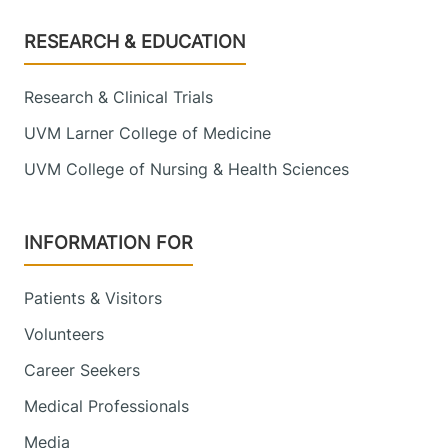
Footer
RESEARCH & EDUCATION
Research & Clinical Trials
UVM Larner College of Medicine
UVM College of Nursing & Health Sciences
INFORMATION FOR
Patients & Visitors
Volunteers
Career Seekers
Medical Professionals
Media