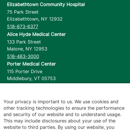
Elizabethtown Community Hospital
75 Park Street
Elizabethtown
,
NY
12932
518-873-6377
Alice Hyde Medical Center
133 Park Street
Malone
,
NY
12953
518-483-3000
Porter Medical Center
115 Porter Drive
Middlebury
,
VT
05753
802-388-4701
Home Health & Hospice
1110 Prim Road
Your privacy is important to us. We use cookies and
other tracking technologies to ensure the performance
Colchester
,
VT
05446
and security of our website and to understand usage.
802-658-1900
This may include disclosures about your use of the
website to third parties. By using our website, you