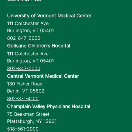
University of Vermont Medical Center
111 Colchester Ave
Burlington
,
VT
05401
802-847-0000
Golisano Children's Hospital
111 Colchester Ave
Burlington
,
VT
05401
802-847-0000
Central Vermont Medical Center
130 Fisher Road
Berlin
,
VT
05602
802-371-4100
Champlain Valley Physicians Hospital
75 Beekman Street
Plattsburgh
,
NY
12901
518-561-2000