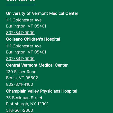
University of Vermont Medical Center
111 Colchester Ave
Burlington
,
VT
05401
802-847-0000
Golisano Children's Hospital
111 Colchester Ave
Burlington
,
VT
05401
802-847-0000
Central Vermont Medical Center
130 Fisher Road
Berlin
,
VT
05602
802-371-4100
Champlain Valley Physicians Hospital
75 Beekman Street
Plattsburgh
,
NY
12901
518-561-2000