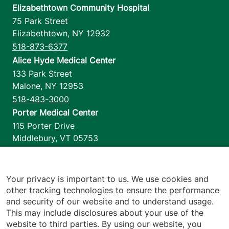
Elizabethtown Community Hospital
75 Park Street
Elizabethtown
,
NY
12932
518-873-6377
Alice Hyde Medical Center
133 Park Street
Malone
,
NY
12953
518-483-3000
Porter Medical Center
115 Porter Drive
Middlebury
,
VT
05753
802-388-4701
Home Health & Hospice
1110 Prim Road
Your privacy is important to us. We use cookies and
other tracking technologies to ensure the performance
Colchester
,
VT
05446
and security of our website and to understand usage.
802-658-1900
This may include disclosures about your use of the
website to third parties. By using our website, you