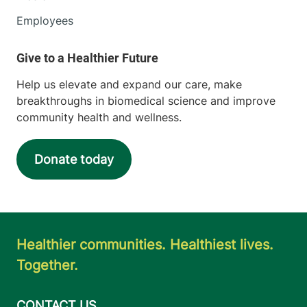
Employees
Help us elevate and expand our care, make
breakthroughs in biomedical science and improve
community health and wellness.
Donate today
Healthier communities. Healthiest lives.
Together.