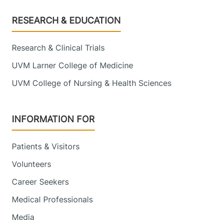
Footer
RESEARCH & EDUCATION
Research & Clinical Trials
UVM Larner College of Medicine
UVM College of Nursing & Health Sciences
INFORMATION FOR
Patients & Visitors
Volunteers
Career Seekers
Medical Professionals
Media