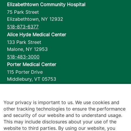
Elizabethtown Community Hospital
75 Park Street
Elizabethtown
,
NY
12932
518-873-6377
Alice Hyde Medical Center
133 Park Street
Malone
,
NY
12953
518-483-3000
Porter Medical Center
115 Porter Drive
Middlebury
,
VT
05753
802-388-4701
Home Health & Hospice
1110 Prim Road
Your privacy is important to us. We use cookies and
other tracking technologies to ensure the performance
Colchester
,
VT
05446
and security of our website and to understand usage.
802-658-1900
This may include disclosures about your use of the
website to third parties. By using our website, you