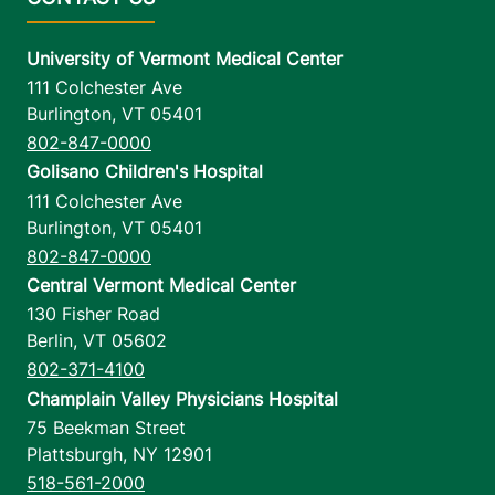
University of Vermont Medical Center
111 Colchester Ave
Burlington
,
VT
05401
802-847-0000
Golisano Children's Hospital
111 Colchester Ave
Burlington
,
VT
05401
802-847-0000
Central Vermont Medical Center
130 Fisher Road
Berlin
,
VT
05602
802-371-4100
Champlain Valley Physicians Hospital
75 Beekman Street
Plattsburgh
,
NY
12901
518-561-2000