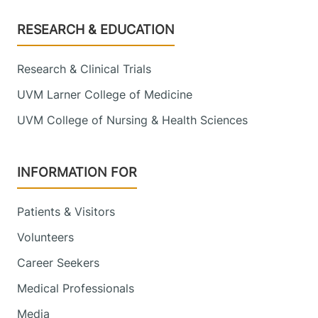
Footer
RESEARCH & EDUCATION
Research & Clinical Trials
UVM Larner College of Medicine
UVM College of Nursing & Health Sciences
INFORMATION FOR
Patients & Visitors
Volunteers
Career Seekers
Medical Professionals
Media