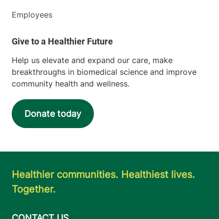
Employees
Help us elevate and expand our care, make
breakthroughs in biomedical science and improve
community health and wellness.
Donate today
Healthier communities. Healthiest lives.
Together.