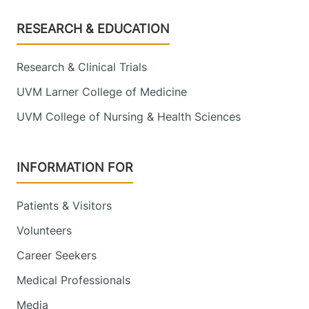
Footer
RESEARCH & EDUCATION
Research & Clinical Trials
UVM Larner College of Medicine
UVM College of Nursing & Health Sciences
INFORMATION FOR
Patients & Visitors
Volunteers
Career Seekers
Medical Professionals
Media