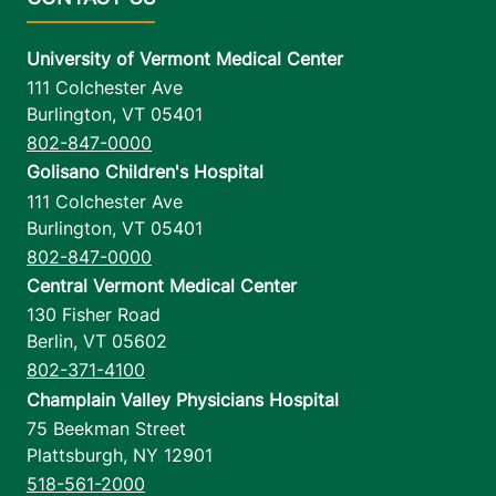
University of Vermont Medical Center
111 Colchester Ave
Burlington
,
VT
05401
802-847-0000
Golisano Children's Hospital
111 Colchester Ave
Burlington
,
VT
05401
802-847-0000
Central Vermont Medical Center
130 Fisher Road
Berlin
,
VT
05602
802-371-4100
Champlain Valley Physicians Hospital
75 Beekman Street
Plattsburgh
,
NY
12901
518-561-2000