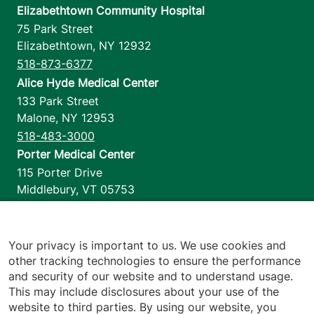
Elizabethtown Community Hospital
75 Park Street
Elizabethtown
,
NY
12932
518-873-6377
Alice Hyde Medical Center
133 Park Street
Malone
,
NY
12953
518-483-3000
Porter Medical Center
115 Porter Drive
Middlebury
,
VT
05753
802-388-4701
Home Health & Hospice
1110 Prim Road
Your privacy is important to us. We use cookies and
other tracking technologies to ensure the performance
Colchester
,
VT
05446
and security of our website and to understand usage.
802-658-1900
This may include disclosures about your use of the
website to third parties. By using our website, you