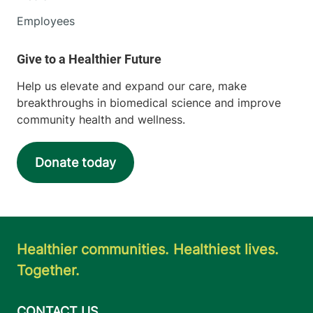
Employees
Help us elevate and expand our care, make
breakthroughs in biomedical science and improve
community health and wellness.
Donate today
Healthier communities. Healthiest lives.
Together.