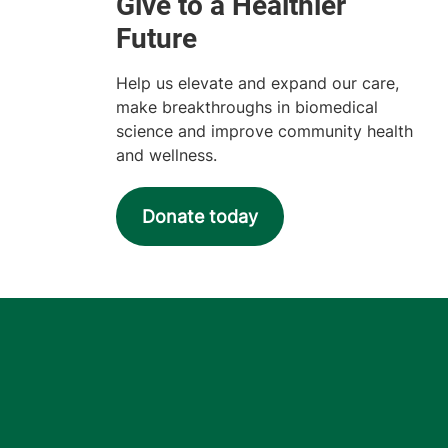
Help us elevate and expand our care,
make breakthroughs in biomedical
science and improve community health
and wellness.
Donate today