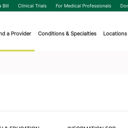
utility
 Bill
Clinical Trials
For Medical Professionals
Do
der menu
nd a Provider
Conditions & Specialties
Locations