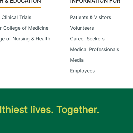
H & EDUCATION
INFORMATION FOR
Clinical Trials
Patients & Visitors
 College of Medicine
Volunteers
e of Nursing & Health
Career Seekers
Medical Professionals
Media
Employees
thiest lives. Together.