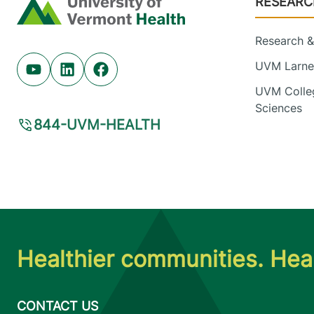
RESEARC
Home
Research & 
UVM Larner
Youtube (opens in new tab)
Linkedin (opens in new tab)
Facebook (opens in new tab)
UVM Colleg
Sciences
844-UVM-HEALTH
Healthier communities. Heal