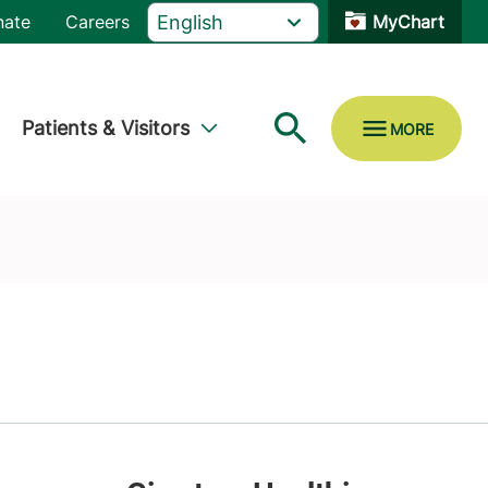
nate
Careers
MyChart
Patients & Visitors