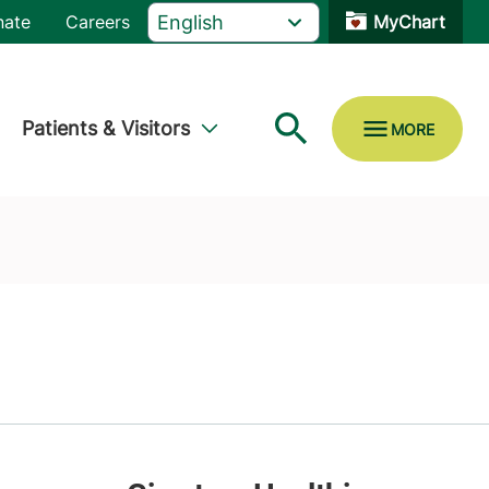
nate
Careers
MyChart
Patients & Visitors