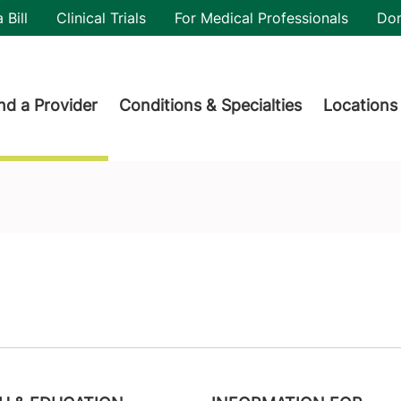
utility
 Bill
Clinical Trials
For Medical Professionals
Do
der menu
nd a Provider
Conditions & Specialties
Locations