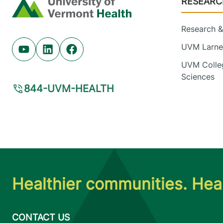
RESEARC
Home
Research & 
UVM Larner
Youtube (opens in new tab)
Linkedin (opens in new tab)
Facebook (opens in new tab)
UVM Colleg
Sciences
844-UVM-HEALTH
Healthier communities. Heal