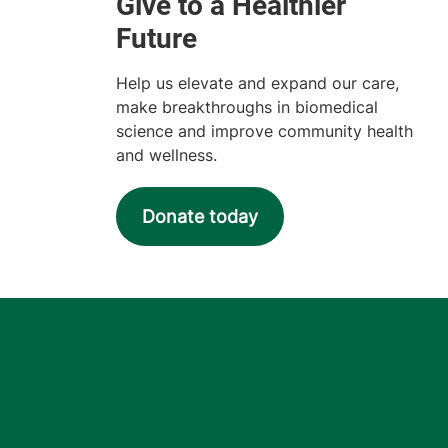
Help us elevate and expand our care,
make breakthroughs in biomedical
science and improve community health
and wellness.
Donate today