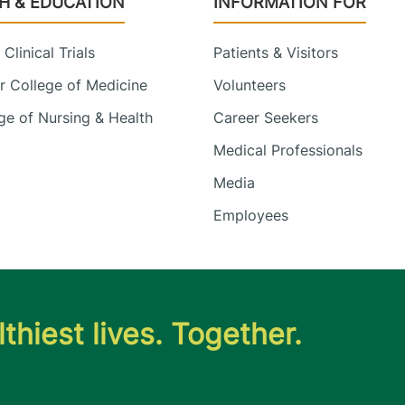
H & EDUCATION
INFORMATION FOR
Clinical Trials
Patients & Visitors
 College of Medicine
Volunteers
e of Nursing & Health
Career Seekers
Medical Professionals
Media
Employees
thiest lives. Together.