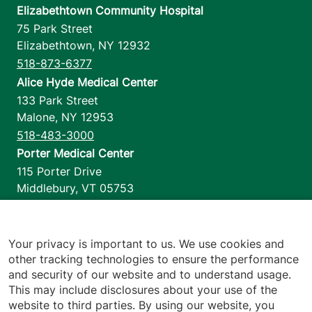
Elizabethtown Community Hospital
75 Park Street
Elizabethtown
,
NY
12932
518-873-6377
Alice Hyde Medical Center
133 Park Street
Malone
,
NY
12953
518-483-3000
Porter Medical Center
115 Porter Drive
Middlebury
,
VT
05753
802-388-4701
Home Health & Hospice
1110 Prim Road
Your privacy is important to us. We use cookies and
other tracking technologies to ensure the performance
Colchester
,
VT
05446
and security of our website and to understand usage.
802-658-1900
This may include disclosures about your use of the
website to third parties. By using our website, you