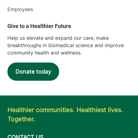
Employees
Help us elevate and expand our care, make
breakthroughs in biomedical science and improve
community health and wellness.
Donate today
Healthier communities. Healthiest lives.
Together.