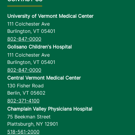
University of Vermont Medical Center
111 Colchester Ave
Burlington
,
VT
05401
802-847-0000
Golisano Children's Hospital
111 Colchester Ave
Burlington
,
VT
05401
802-847-0000
Central Vermont Medical Center
130 Fisher Road
Berlin
,
VT
05602
802-371-4100
Champlain Valley Physicians Hospital
75 Beekman Street
Plattsburgh
,
NY
12901
518-561-2000