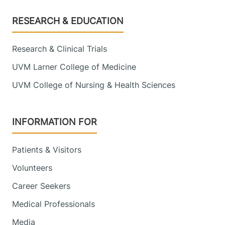
Footer
RESEARCH & EDUCATION
Research & Clinical Trials
UVM Larner College of Medicine
UVM College of Nursing & Health Sciences
INFORMATION FOR
Patients & Visitors
Volunteers
Career Seekers
Medical Professionals
Media