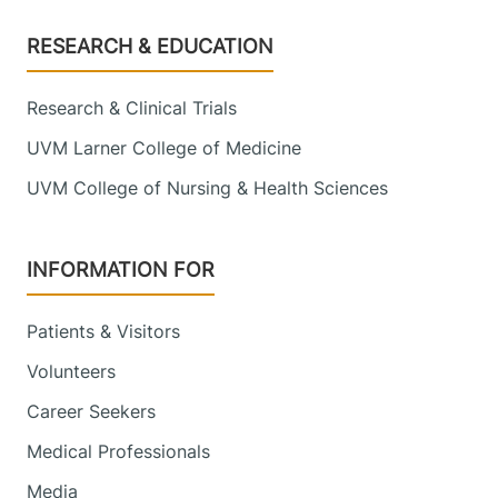
Footer
RESEARCH & EDUCATION
Research & Clinical Trials
UVM Larner College of Medicine
UVM College of Nursing & Health Sciences
INFORMATION FOR
Patients & Visitors
Volunteers
Career Seekers
Medical Professionals
Media