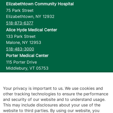
Elizabethtown Community Hospital
75 Park Street
Elizabethtown
,
NY
12932
518-873-6377
Alice Hyde Medical Center
133 Park Street
Malone
,
NY
12953
518-483-3000
Porter Medical Center
115 Porter Drive
Middlebury
,
VT
05753
802-388-4701
Home Health & Hospice
1110 Prim Road
Your privacy is important to us. We use cookies and
other tracking technologies to ensure the performance
Colchester
,
VT
05446
and security of our website and to understand usage.
802-658-1900
This may include disclosures about your use of the
website to third parties. By using our website, you