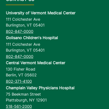
University of Vermont Medical Center
111 Colchester Ave
Burlington
,
VT
05401
802-847-0000
Golisano Children's Hospital
111 Colchester Ave
Burlington
,
VT
05401
802-847-0000
Central Vermont Medical Center
130 Fisher Road
Berlin
,
VT
05602
802-371-4100
Champlain Valley Physicians Hospital
75 Beekman Street
Plattsburgh
,
NY
12901
518-561-2000