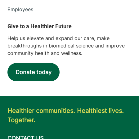
Employees
Help us elevate and expand our care, make
breakthroughs in biomedical science and improve
community health and wellness.
Donate today
Healthier communities. Healthiest lives.
Together.