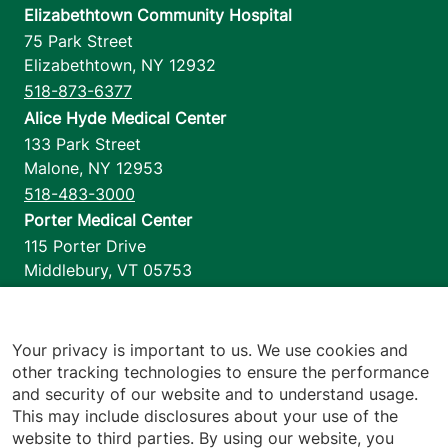
Elizabethtown Community Hospital
75 Park Street
Elizabethtown
,
NY
12932
518-873-6377
Alice Hyde Medical Center
133 Park Street
Malone
,
NY
12953
518-483-3000
Porter Medical Center
115 Porter Drive
Middlebury
,
VT
05753
802-388-4701
Home Health & Hospice
1110 Prim Road
Your privacy is important to us. We use cookies and
other tracking technologies to ensure the performance
Colchester
,
VT
05446
and security of our website and to understand usage.
802-658-1900
This may include disclosures about your use of the
website to third parties. By using our website, you