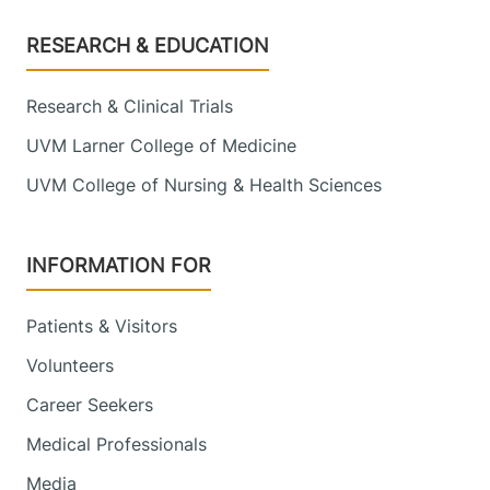
Footer
RESEARCH & EDUCATION
Research & Clinical Trials
UVM Larner College of Medicine
UVM College of Nursing & Health Sciences
INFORMATION FOR
Patients & Visitors
Volunteers
Career Seekers
Medical Professionals
Media