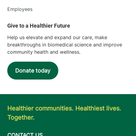
Employees
Help us elevate and expand our care, make
breakthroughs in biomedical science and improve
community health and wellness.
Donate today
Healthier communities. Healthiest lives.
Together.