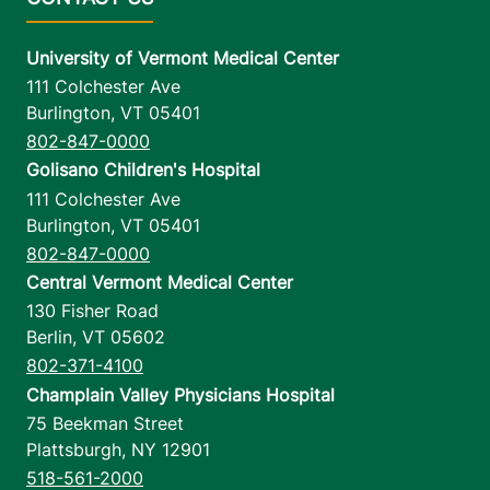
University of Vermont Medical Center
111 Colchester Ave
Burlington
,
VT
05401
802-847-0000
Golisano Children's Hospital
111 Colchester Ave
Burlington
,
VT
05401
802-847-0000
Central Vermont Medical Center
130 Fisher Road
Berlin
,
VT
05602
802-371-4100
Champlain Valley Physicians Hospital
75 Beekman Street
Plattsburgh
,
NY
12901
518-561-2000