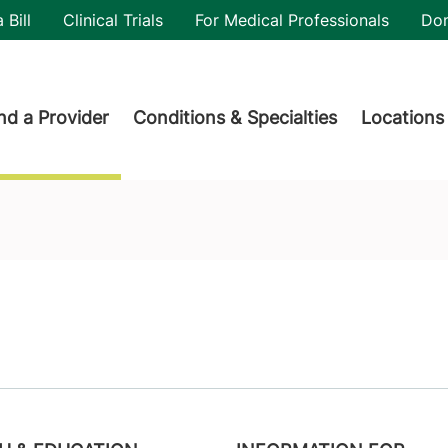
utility
 Bill
Clinical Trials
For Medical Professionals
Do
der menu
nd a Provider
Conditions & Specialties
Locations