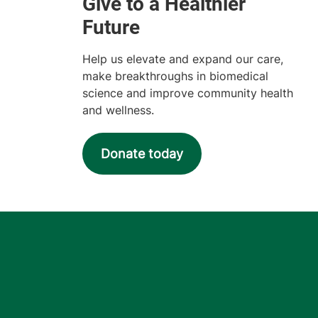
Help us elevate and expand our care,
make breakthroughs in biomedical
science and improve community health
and wellness.
Donate today