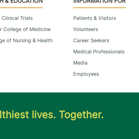
H & EDUCATION
INFORMATION FOR
Clinical Trials
Patients & Visitors
 College of Medicine
Volunteers
e of Nursing & Health
Career Seekers
Medical Professionals
Media
Employees
thiest lives. Together.