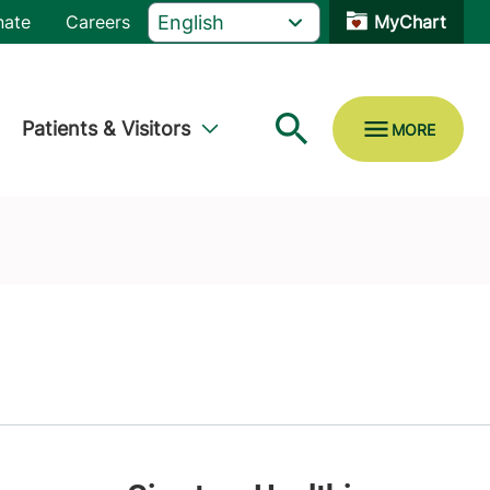
nate
Careers
MyChart
Patients & Visitors