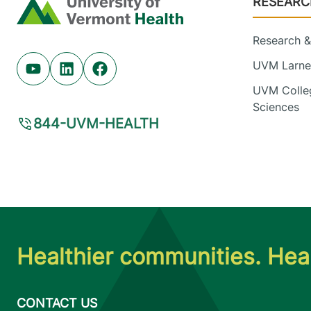
RESEARC
Home
Research & 
UVM Larner
Youtube (opens in new tab)
Linkedin (opens in new tab)
Facebook (opens in new tab)
UVM Colleg
Sciences
844-UVM-HEALTH
Healthier communities. Heal