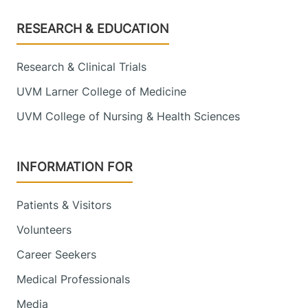
Footer
RESEARCH & EDUCATION
Research & Clinical Trials
UVM Larner College of Medicine
UVM College of Nursing & Health Sciences
INFORMATION FOR
Patients & Visitors
Volunteers
Career Seekers
Medical Professionals
Media