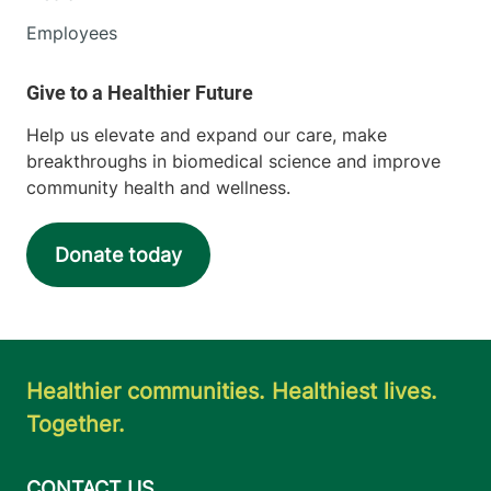
Employees
Help us elevate and expand our care, make
breakthroughs in biomedical science and improve
community health and wellness.
Donate today
Healthier communities. Healthiest lives.
Together.