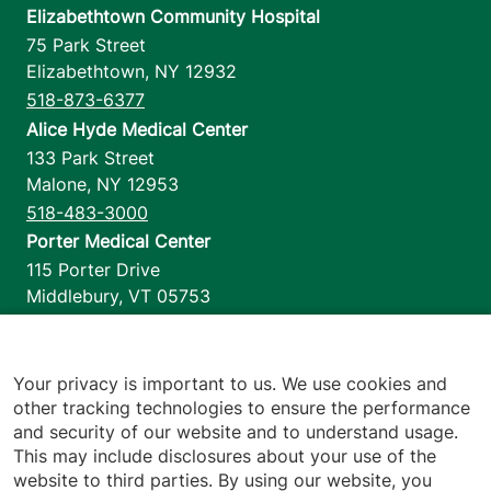
Elizabethtown Community Hospital
75 Park Street
Elizabethtown
,
NY
12932
518-873-6377
Alice Hyde Medical Center
133 Park Street
Malone
,
NY
12953
518-483-3000
Porter Medical Center
115 Porter Drive
Middlebury
,
VT
05753
802-388-4701
Home Health & Hospice
1110 Prim Road
Your privacy is important to us. We use cookies and
other tracking technologies to ensure the performance
Colchester
,
VT
05446
and security of our website and to understand usage.
802-658-1900
This may include disclosures about your use of the
website to third parties. By using our website, you