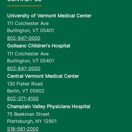
University of Vermont Medical Center
111 Colchester Ave
Burlington
,
VT
05401
802-847-0000
Golisano Children's Hospital
111 Colchester Ave
Burlington
,
VT
05401
802-847-0000
Central Vermont Medical Center
130 Fisher Road
Berlin
,
VT
05602
802-371-4100
Champlain Valley Physicians Hospital
75 Beekman Street
Plattsburgh
,
NY
12901
518-561-2000