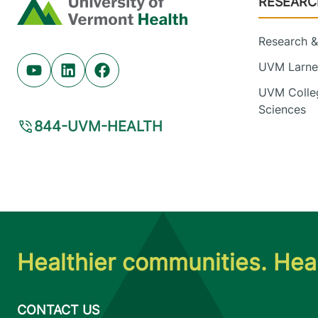
RESEARC
Home
Research & 
UVM Larner
Youtube (opens in new tab)
Linkedin (opens in new tab)
Facebook (opens in new tab)
UVM Colleg
Sciences
844-UVM-HEALTH
Healthier communities. Heal