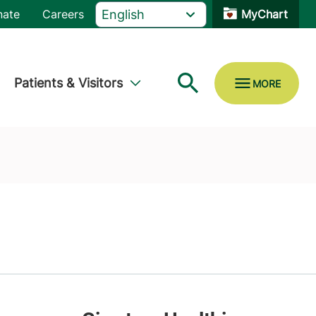
nate
Careers
MyChart
Patients & Visitors