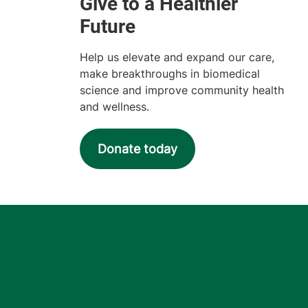
Help us elevate and expand our care,
make breakthroughs in biomedical
science and improve community health
and wellness.
Donate today