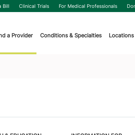
utility
 Bill
Clinical Trials
For Medical Professionals
Do
der menu
nd a Provider
Conditions & Specialties
Locations