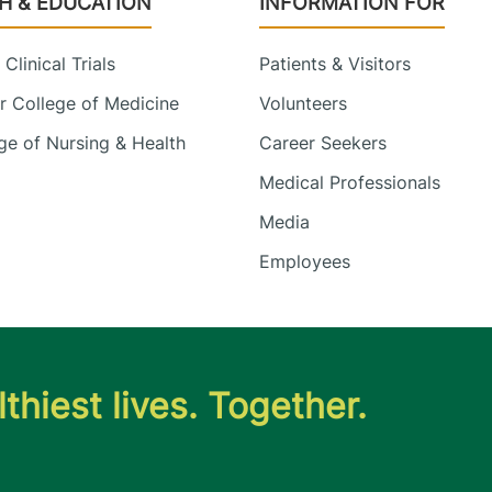
H & EDUCATION
INFORMATION FOR
Clinical Trials
Patients & Visitors
 College of Medicine
Volunteers
e of Nursing & Health
Career Seekers
Medical Professionals
Media
Employees
thiest lives. Together.