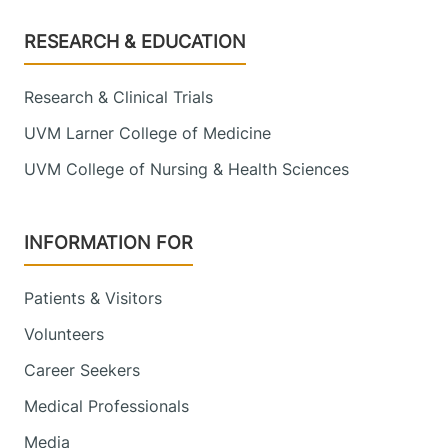
Footer
RESEARCH & EDUCATION
Research & Clinical Trials
UVM Larner College of Medicine
UVM College of Nursing & Health Sciences
INFORMATION FOR
Patients & Visitors
Volunteers
Career Seekers
Medical Professionals
Media