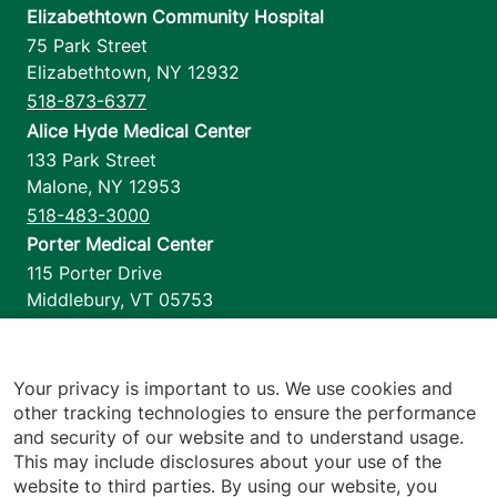
Elizabethtown Community Hospital
75 Park Street
Elizabethtown
,
NY
12932
518-873-6377
Alice Hyde Medical Center
133 Park Street
Malone
,
NY
12953
518-483-3000
Porter Medical Center
115 Porter Drive
Middlebury
,
VT
05753
802-388-4701
Home Health & Hospice
1110 Prim Road
Your privacy is important to us. We use cookies and
other tracking technologies to ensure the performance
Colchester
,
VT
05446
and security of our website and to understand usage.
802-658-1900
This may include disclosures about your use of the
website to third parties. By using our website, you