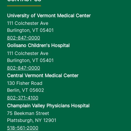
University of Vermont Medical Center
111 Colchester Ave
Burlington
,
VT
05401
802-847-0000
Golisano Children's Hospital
111 Colchester Ave
Burlington
,
VT
05401
802-847-0000
Central Vermont Medical Center
130 Fisher Road
Berlin
,
VT
05602
802-371-4100
Champlain Valley Physicians Hospital
75 Beekman Street
Plattsburgh
,
NY
12901
518-561-2000