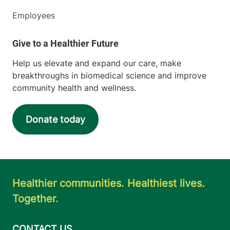
Employees
Help us elevate and expand our care, make
breakthroughs in biomedical science and improve
community health and wellness.
Donate today
Healthier communities. Healthiest lives.
Together.