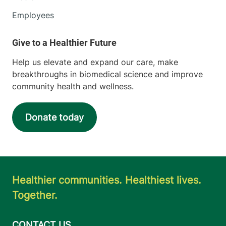
Employees
Help us elevate and expand our care, make
breakthroughs in biomedical science and improve
community health and wellness.
Donate today
Healthier communities. Healthiest lives.
Together.