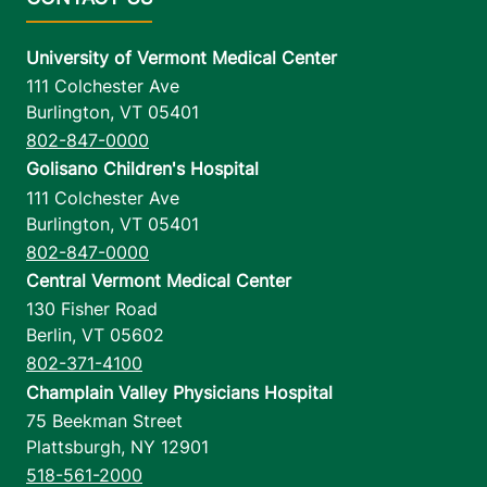
University of Vermont Medical Center
111 Colchester Ave
Burlington
,
VT
05401
802-847-0000
Golisano Children's Hospital
111 Colchester Ave
Burlington
,
VT
05401
802-847-0000
Central Vermont Medical Center
130 Fisher Road
Berlin
,
VT
05602
802-371-4100
Champlain Valley Physicians Hospital
75 Beekman Street
Plattsburgh
,
NY
12901
518-561-2000