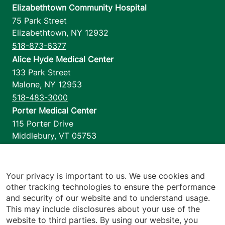
Elizabethtown Community Hospital
75 Park Street
Elizabethtown
,
NY
12932
518-873-6377
Alice Hyde Medical Center
133 Park Street
Malone
,
NY
12953
518-483-3000
Porter Medical Center
115 Porter Drive
Middlebury
,
VT
05753
802-388-4701
Home Health & Hospice
1110 Prim Road
Your privacy is important to us. We use cookies and
other tracking technologies to ensure the performance
Colchester
,
VT
05446
and security of our website and to understand usage.
802-658-1900
This may include disclosures about your use of the
website to third parties. By using our website, you