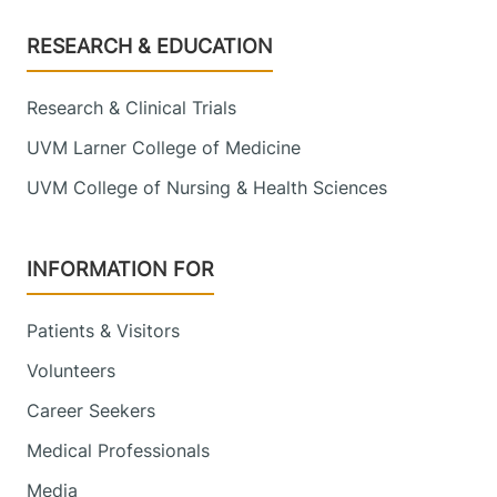
Footer
RESEARCH & EDUCATION
Research & Clinical Trials
UVM Larner College of Medicine
UVM College of Nursing & Health Sciences
INFORMATION FOR
Patients & Visitors
Volunteers
Career Seekers
Medical Professionals
Media