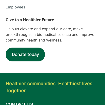
Employees
Help us elevate and expand our care, make
breakthroughs in biomedical science and improve
community health and wellness.
Donate today
Healthier communities. Healthiest lives.
Together.