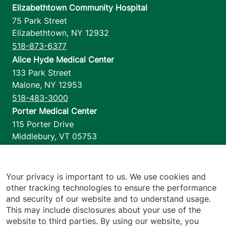
Elizabethtown Community Hospital
75 Park Street
Elizabethtown
,
NY
12932
518-873-6377
Alice Hyde Medical Center
133 Park Street
Malone
,
NY
12953
518-483-3000
Porter Medical Center
115 Porter Drive
Middlebury
,
VT
05753
802-388-4701
Home Health & Hospice
1110 Prim Road
Your privacy is important to us. We use cookies and
other tracking technologies to ensure the performance
Colchester
,
VT
05446
and security of our website and to understand usage.
802-658-1900
This may include disclosures about your use of the
website to third parties. By using our website, you