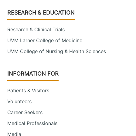
Footer
RESEARCH & EDUCATION
Research & Clinical Trials
UVM Larner College of Medicine
UVM College of Nursing & Health Sciences
INFORMATION FOR
Patients & Visitors
Volunteers
Career Seekers
Medical Professionals
Media