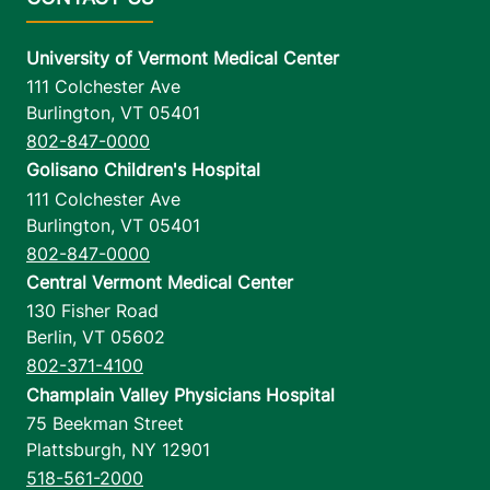
University of Vermont Medical Center
111 Colchester Ave
Burlington
,
VT
05401
802-847-0000
Golisano Children's Hospital
111 Colchester Ave
Burlington
,
VT
05401
802-847-0000
Central Vermont Medical Center
130 Fisher Road
Berlin
,
VT
05602
802-371-4100
Champlain Valley Physicians Hospital
75 Beekman Street
Plattsburgh
,
NY
12901
518-561-2000