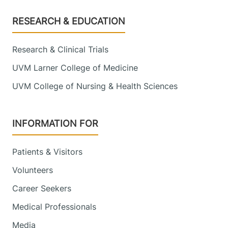
Footer
RESEARCH & EDUCATION
Research & Clinical Trials
UVM Larner College of Medicine
UVM College of Nursing & Health Sciences
INFORMATION FOR
Patients & Visitors
Volunteers
Career Seekers
Medical Professionals
Media