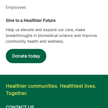
Employees
Help us elevate and expand our care, make
breakthroughs in biomedical science and improve
community health and wellness.
Donate today
Healthier communities. Healthiest lives.
Together.