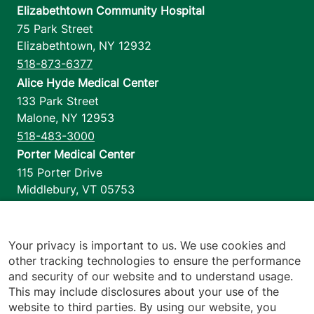
Elizabethtown Community Hospital
75 Park Street
Elizabethtown
,
NY
12932
518-873-6377
Alice Hyde Medical Center
133 Park Street
Malone
,
NY
12953
518-483-3000
Porter Medical Center
115 Porter Drive
Middlebury
,
VT
05753
802-388-4701
Home Health & Hospice
1110 Prim Road
Your privacy is important to us. We use cookies and
other tracking technologies to ensure the performance
Colchester
,
VT
05446
and security of our website and to understand usage.
802-658-1900
This may include disclosures about your use of the
website to third parties. By using our website, you