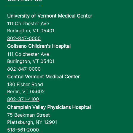
University of Vermont Medical Center
111 Colchester Ave
Burlington
,
VT
05401
802-847-0000
Golisano Children's Hospital
111 Colchester Ave
Burlington
,
VT
05401
802-847-0000
Central Vermont Medical Center
130 Fisher Road
Berlin
,
VT
05602
802-371-4100
Champlain Valley Physicians Hospital
75 Beekman Street
Plattsburgh
,
NY
12901
518-561-2000