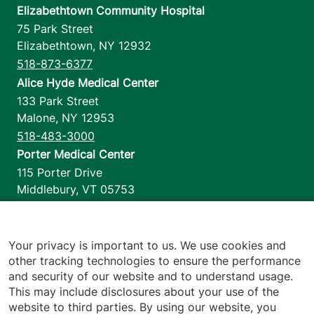
Elizabethtown Community Hospital
75 Park Street
Elizabethtown
,
NY
12932
518-873-6377
Alice Hyde Medical Center
133 Park Street
Malone
,
NY
12953
518-483-3000
Porter Medical Center
115 Porter Drive
Middlebury
,
VT
05753
802-388-4701
Home Health & Hospice
1110 Prim Road
Your privacy is important to us. We use cookies and
other tracking technologies to ensure the performance
Colchester
,
VT
05446
and security of our website and to understand usage.
802-658-1900
This may include disclosures about your use of the
website to third parties. By using our website, you