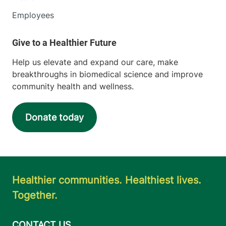
Employees
Help us elevate and expand our care, make
breakthroughs in biomedical science and improve
community health and wellness.
Donate today
Healthier communities. Healthiest lives.
Together.