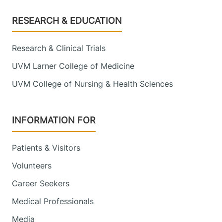
Footer
RESEARCH & EDUCATION
Research & Clinical Trials
UVM Larner College of Medicine
UVM College of Nursing & Health Sciences
INFORMATION FOR
Patients & Visitors
Volunteers
Career Seekers
Medical Professionals
Media