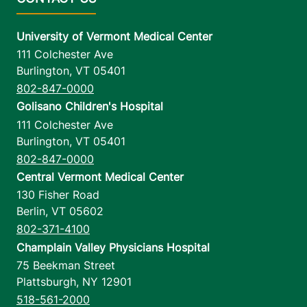
University of Vermont Medical Center
111 Colchester Ave
Burlington
,
VT
05401
802-847-0000
Golisano Children's Hospital
111 Colchester Ave
Burlington
,
VT
05401
802-847-0000
Central Vermont Medical Center
130 Fisher Road
Berlin
,
VT
05602
802-371-4100
Champlain Valley Physicians Hospital
75 Beekman Street
Plattsburgh
,
NY
12901
518-561-2000