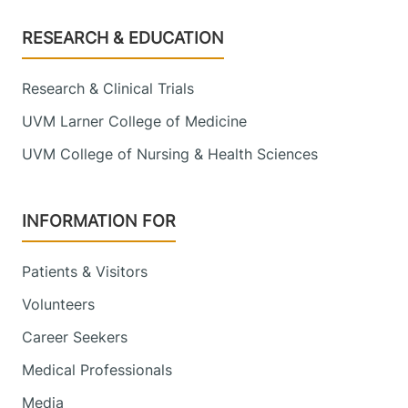
Footer
RESEARCH & EDUCATION
Research & Clinical Trials
UVM Larner College of Medicine
UVM College of Nursing & Health Sciences
INFORMATION FOR
Patients & Visitors
Volunteers
Career Seekers
Medical Professionals
Media