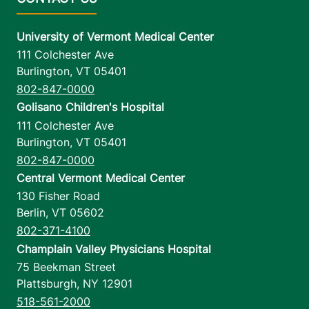
University of Vermont Medical Center
111 Colchester Ave
Burlington
,
VT
05401
802-847-0000
Golisano Children's Hospital
111 Colchester Ave
Burlington
,
VT
05401
802-847-0000
Central Vermont Medical Center
130 Fisher Road
Berlin
,
VT
05602
802-371-4100
Champlain Valley Physicians Hospital
75 Beekman Street
Plattsburgh
,
NY
12901
518-561-2000