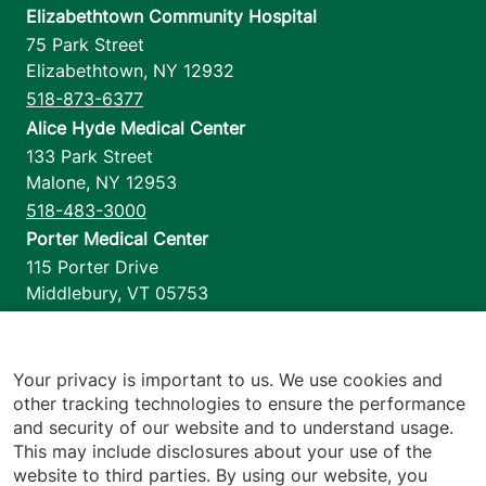
Elizabethtown Community Hospital
75 Park Street
Elizabethtown
,
NY
12932
518-873-6377
Alice Hyde Medical Center
133 Park Street
Malone
,
NY
12953
518-483-3000
Porter Medical Center
115 Porter Drive
Middlebury
,
VT
05753
802-388-4701
Home Health & Hospice
1110 Prim Road
Your privacy is important to us. We use cookies and
other tracking technologies to ensure the performance
Colchester
,
VT
05446
and security of our website and to understand usage.
802-658-1900
This may include disclosures about your use of the
website to third parties. By using our website, you