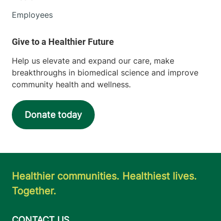
Employees
Help us elevate and expand our care, make
breakthroughs in biomedical science and improve
community health and wellness.
Donate today
Healthier communities. Healthiest lives.
Together.