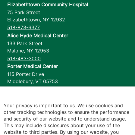
Elizabethtown Community Hospital
75 Park Street
Elizabethtown
,
NY
12932
518-873-6377
Alice Hyde Medical Center
133 Park Street
Malone
,
NY
12953
518-483-3000
Porter Medical Center
115 Porter Drive
Middlebury
,
VT
05753
802-388-4701
Home Health & Hospice
1110 Prim Road
Your privacy is important to us. We use cookies and
other tracking technologies to ensure the performance
Colchester
,
VT
05446
and security of our website and to understand usage.
802-658-1900
This may include disclosures about your use of the
website to third parties. By using our website, you