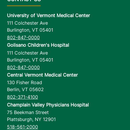
University of Vermont Medical Center
111 Colchester Ave
Burlington
,
VT
05401
802-847-0000
Golisano Children's Hospital
111 Colchester Ave
Burlington
,
VT
05401
802-847-0000
Central Vermont Medical Center
130 Fisher Road
Berlin
,
VT
05602
802-371-4100
Champlain Valley Physicians Hospital
75 Beekman Street
Plattsburgh
,
NY
12901
518-561-2000