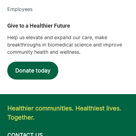
Employees
Help us elevate and expand our care, make
breakthroughs in biomedical science and improve
community health and wellness.
Donate today
Healthier communities. Healthiest lives.
Together.