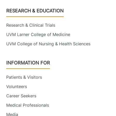
Footer
RESEARCH & EDUCATION
Research & Clinical Trials
UVM Larner College of Medicine
UVM College of Nursing & Health Sciences
INFORMATION FOR
Patients & Visitors
Volunteers
Career Seekers
Medical Professionals
Media