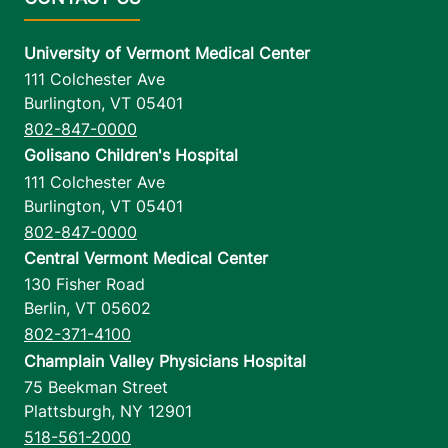
University of Vermont Medical Center
111 Colchester Ave
Burlington
,
VT
05401
802-847-0000
Golisano Children's Hospital
111 Colchester Ave
Burlington
,
VT
05401
802-847-0000
Central Vermont Medical Center
130 Fisher Road
Berlin
,
VT
05602
802-371-4100
Champlain Valley Physicians Hospital
75 Beekman Street
Plattsburgh
,
NY
12901
518-561-2000