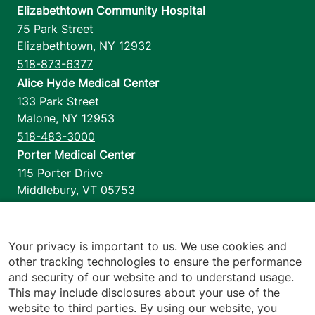
Elizabethtown Community Hospital
75 Park Street
Elizabethtown
,
NY
12932
518-873-6377
Alice Hyde Medical Center
133 Park Street
Malone
,
NY
12953
518-483-3000
Porter Medical Center
115 Porter Drive
Middlebury
,
VT
05753
802-388-4701
Home Health & Hospice
1110 Prim Road
Your privacy is important to us. We use cookies and
other tracking technologies to ensure the performance
Colchester
,
VT
05446
and security of our website and to understand usage.
802-658-1900
This may include disclosures about your use of the
website to third parties. By using our website, you