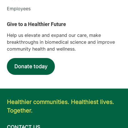
Employees
Help us elevate and expand our care, make
breakthroughs in biomedical science and improve
community health and wellness.
Donate today
Healthier communities. Healthiest lives.
Together.