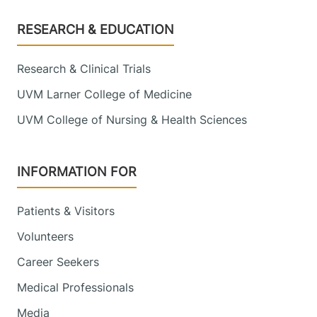
Footer
RESEARCH & EDUCATION
Research & Clinical Trials
UVM Larner College of Medicine
UVM College of Nursing & Health Sciences
INFORMATION FOR
Patients & Visitors
Volunteers
Career Seekers
Medical Professionals
Media