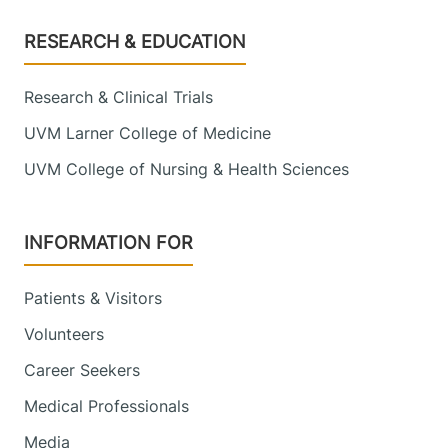
Footer
RESEARCH & EDUCATION
Research & Clinical Trials
UVM Larner College of Medicine
UVM College of Nursing & Health Sciences
INFORMATION FOR
Patients & Visitors
Volunteers
Career Seekers
Medical Professionals
Media