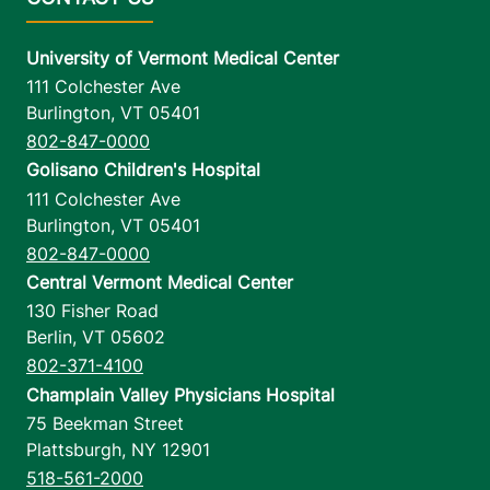
University of Vermont Medical Center
111 Colchester Ave
Burlington
,
VT
05401
802-847-0000
Golisano Children's Hospital
111 Colchester Ave
Burlington
,
VT
05401
802-847-0000
Central Vermont Medical Center
130 Fisher Road
Berlin
,
VT
05602
802-371-4100
Champlain Valley Physicians Hospital
75 Beekman Street
Plattsburgh
,
NY
12901
518-561-2000