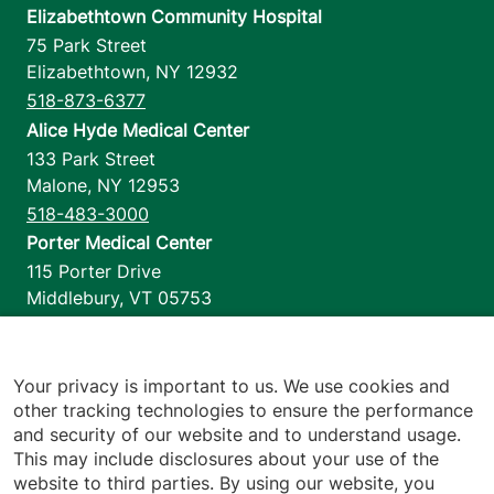
Elizabethtown Community Hospital
75 Park Street
Elizabethtown
,
NY
12932
518-873-6377
Alice Hyde Medical Center
133 Park Street
Malone
,
NY
12953
518-483-3000
Porter Medical Center
115 Porter Drive
Middlebury
,
VT
05753
802-388-4701
Home Health & Hospice
1110 Prim Road
Your privacy is important to us. We use cookies and
other tracking technologies to ensure the performance
Colchester
,
VT
05446
and security of our website and to understand usage.
802-658-1900
This may include disclosures about your use of the
website to third parties. By using our website, you