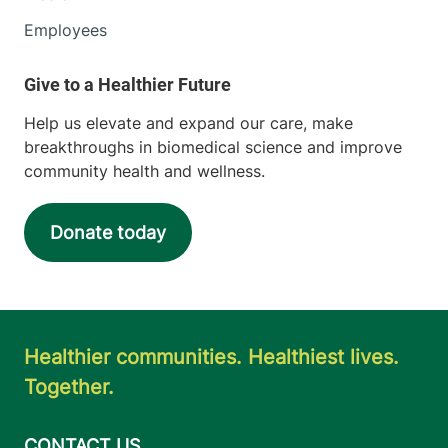
Employees
Help us elevate and expand our care, make
breakthroughs in biomedical science and improve
community health and wellness.
Donate today
Healthier communities. Healthiest lives.
Together.