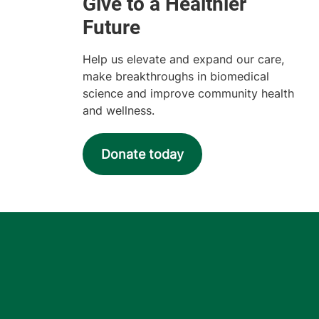
Help us elevate and expand our care,
make breakthroughs in biomedical
science and improve community health
and wellness.
Donate today