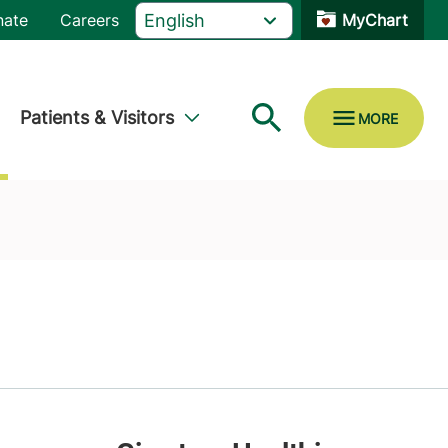
nate
Careers
MyChart
Patients & Visitors