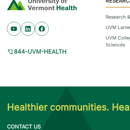
RESEARC
Home
Research & 
UVM Larner
Youtube (opens in new tab)
Linkedin (opens in new tab)
Facebook (opens in new tab)
UVM Colleg
Sciences
844-UVM-HEALTH
Healthier communities. Heal