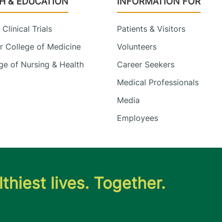
H & EDUCATION
INFORMATION FOR
Clinical Trials
Patients & Visitors
 College of Medicine
Volunteers
e of Nursing & Health
Career Seekers
Medical Professionals
Media
Employees
thiest lives. Together.