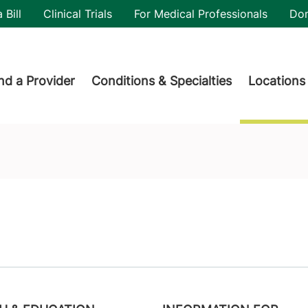
utility
 Bill
Clinical Trials
For Medical Professionals
Do
der menu
nd a Provider
Conditions & Specialties
Locations